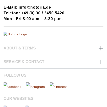
E-Mail: info@notoria.de
Telefon: +49 (0) 30 / 3450 5420
Mon - Fri 8:00 a.m. - 3:30 p.m.
ABOUT & TERMS
SERVICE & CONTACT
FOLLOW US
OUR WEBSITES