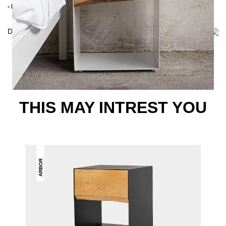
- Delivery condition: assembled
Delivery
THIS MAY INTREST YOU
ARBOR