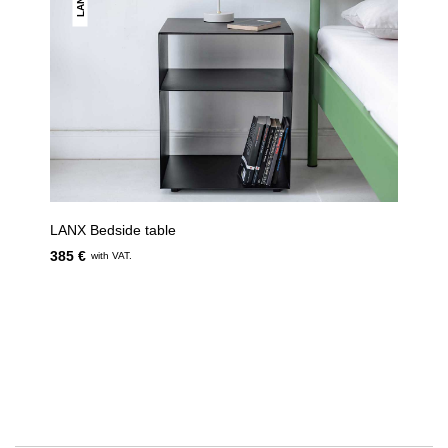
LANX
LANX Bedside table
385 €
with VAT.