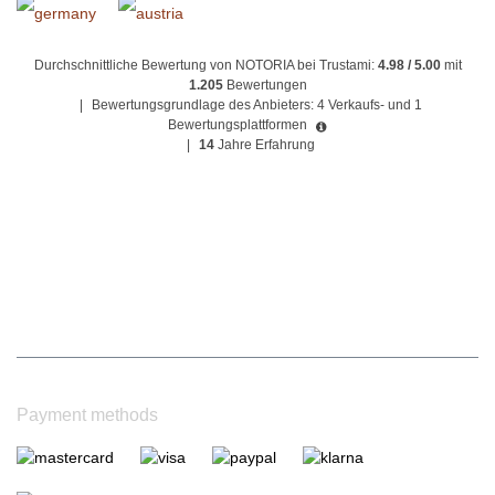
Durchschnittliche Bewertung von NOTORIA bei Trustami:
4.98 / 5.00
mit
1.205
Bewertungen
|
Bewertungsgrundlage des Anbieters: 4 Verkaufs- und 1
Bewertungsplattformen
|
14
Jahre Erfahrung
Payment methods