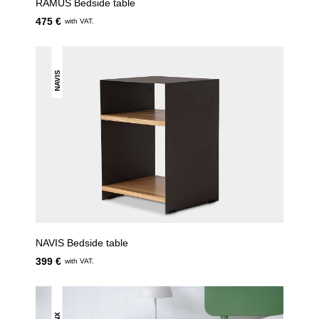
RAMUS Bedside table
475 €
with VAT.
NAVIS
NAVIS Bedside table
399 €
with VAT.