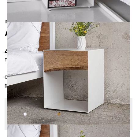
INDUSTRIAL/
CONTEMPORAIN
ARBOR BEDSIDE TABLE
425 €
Prices incl. VAT
Collection
ARBOR
Delivery Time
3-4 weeks
| del. 29. Aug - 5. Sep
Change configuration
Color:
White, Wood:
Oak nature, Drawer front:
Straight edge