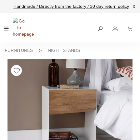
Handmade / Directly from the factory / 30 day return policy
X
main content
FURNITURES
>
NIGHT STANDS