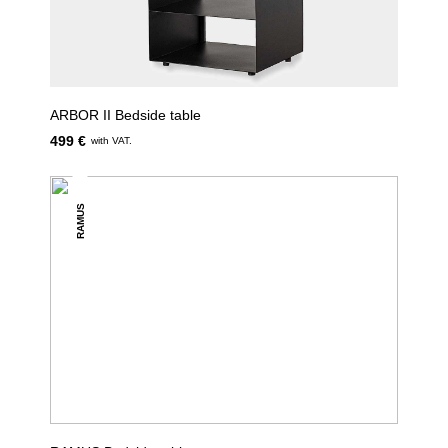
ARBOR II Bedside table
499 €
with VAT.
RAMUS