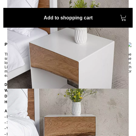
Add to shopping cart
Product information
The extraordinary bedside table ARBOR is made of metal and oak wood. The
small bedside table offers plenty of space for books, magazines, etc. with the
lower shelf and all private things can be stowed away in the practical drawer.
Like the matching ARBOR bed, the drawer has a natural tree edge, which
makes each bedside table unique. Please note that the edge is different for
each copy.
Dimensions
Width:
40 cm
Depth:
35 cm
Height:
50 cm
Additional Information
- Metal: powder coated
- Soft close drawer slides
- Wood: oak
- Handmade