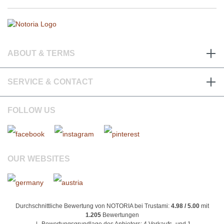
ABOUT & TERMS
SERVICE & CONTACT
FOLLOW US
OUR WEBSITES
Durchschnittliche Bewertung von NOTORIA bei Trustami:
4.98 / 5.00
mit
1.205
Bewertungen