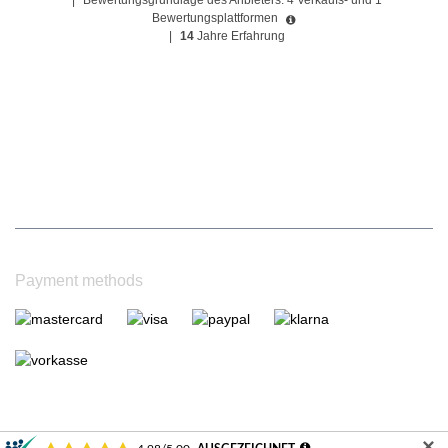
|
Bewertungsgrundlage des Anbieters: 4 Verkaufs- und 1
Bewertungsplattformen
|
14
Jahre Erfahrung
Payment methods
✕