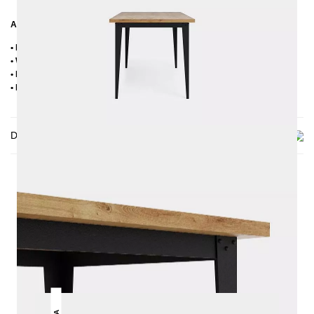
Additional Information
• Handmade
• Wood sorting: oak with knots (knots up to max. approx. 2-3 cm)
• Metal: Powder coated
• Delivery condition: disassembled
Delivery
THIS MAY INTREST YOU