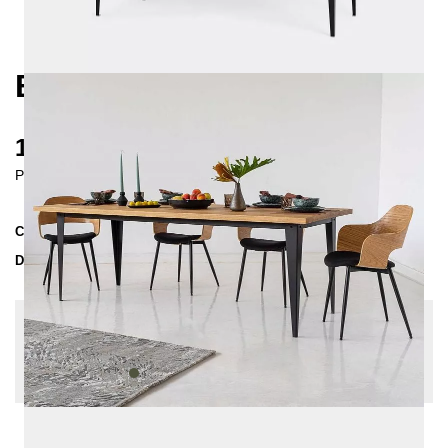
BRONX DINING TABLE
1640 €
Prices incl. VAT
Collection
BRONX
Delivery Time
4-5 weeks
| del. 5. Sep - 12. Sep
Change configuration
Edge: straight edge, Size: 180x80, Wood Sealer:
waxed, Color:
Olive green