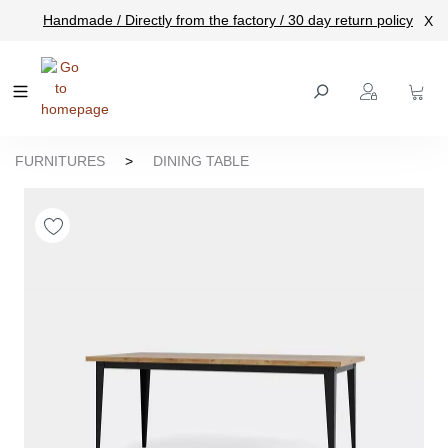
Handmade / Directly from the factory / 30 day return policy
X
main content
FURNITURES
>
DINING TABLE