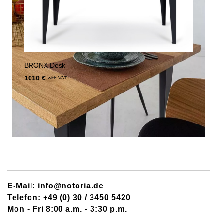
BRONX Desk
1010 €
with VAT.
E-Mail: info@notoria.de
Telefon: +49 (0) 30 / 3450 5420
Mon - Fri 8:00 a.m. - 3:30 p.m.