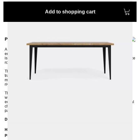
Add to shopping cart
Product information
A well-designed piece of furniture should not only be practical but also
emphasize the style and character of the room in which it is placed. BRONX
is the perfect table for any uncluttered dining room, living room, or conference
room, especially in an industrial style.
The extremely successful combination of metal and solid oak wood is the
trademark of the BRONX table. The legs are made of profiled, thick sheet
metal and the industrial character of the table is additionally emphasized by
rivets on the corners.
The surface of the 4 cm thick solid oak tabletop can be coated with a clear,
water-based varnish or with an OSMO hard-wax oil. BRONX has a straight
edge on the tabletop, which perfectly emphasizes the rawness and industrial
character of the metal frame. The natural grain makes the dining table look
particularly unique.
Dimensions
Height: 75 cm
Plate thickness: 4 cm