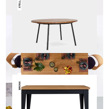
STELLA
STELLA Dining table
1880 €
with VAT.
BRONX