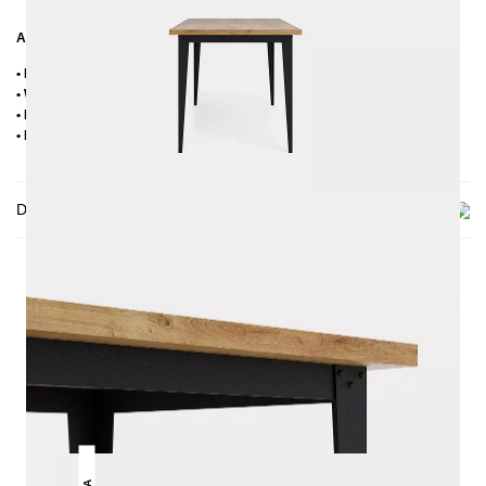
Additional Information
• Handmade
• Wood sorting: oak with knots (knots up to max. approx. 2-3 cm)
• Metal: Powder coated
• Delivery condition: disassembled
Delivery
THIS MAY INTREST YOU