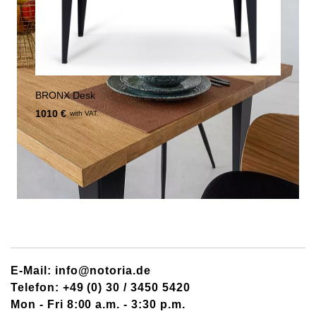
BRONX Desk
1010 €
with VAT.
E-Mail: info@notoria.de
Telefon: +49 (0) 30 / 3450 5420
Mon - Fri 8:00 a.m. - 3:30 p.m.