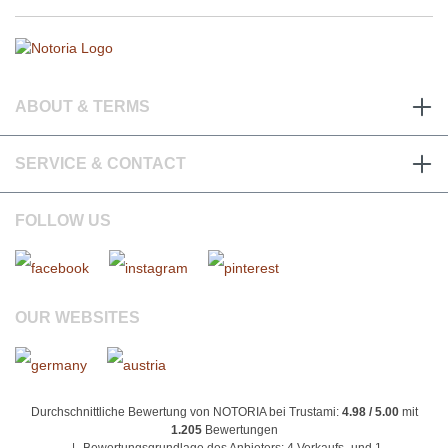
ABOUT & TERMS
SERVICE & CONTACT
FOLLOW US
OUR WEBSITES
Durchschnittliche Bewertung von NOTORIA bei Trustami:
4.98 / 5.00
mit
1.205
Bewertungen