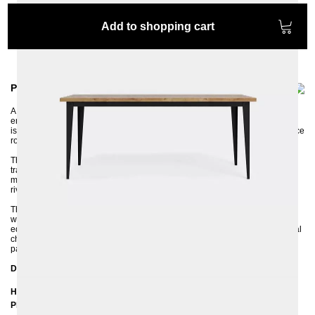
Add to shopping cart
Product information
A well-designed piece of furniture should not only be practical but also
emphasize the style and character of the room in which it is placed. BRONX
is the perfect table for any uncluttered dining room, living room, or conference
room, especially in an industrial style.
The extremely successful combination of metal and solid oak wood is the
trademark of the BRONX table. The legs are made of profiled, thick sheet
metal and the industrial character of the table is additionally emphasized by
rivets on the corners.
The surface of the 4 cm thick solid oak tabletop can be coated with a clear,
water-based varnish or with an OSMO hard-wax oil. BRONX has a straight
edge on the tabletop, which perfectly emphasizes the rawness and industrial
character of the metal frame. The natural grain makes the dining table look
particularly unique.
Dimensions
Height: 75 cm
Plate thickness: 4 cm