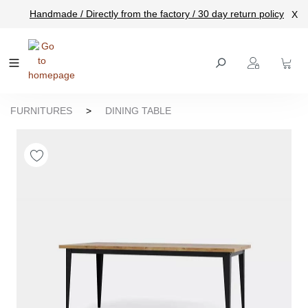
Handmade / Directly from the factory / 30 day return policy
X
main content
FURNITURES
>
DINING TABLE