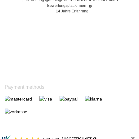
|
Bewertungsgrundlage des Anbieters: 4 Verkaufs- und 1
Bewertungsplattformen
|
14
Jahre Erfahrung
Payment methods
✕