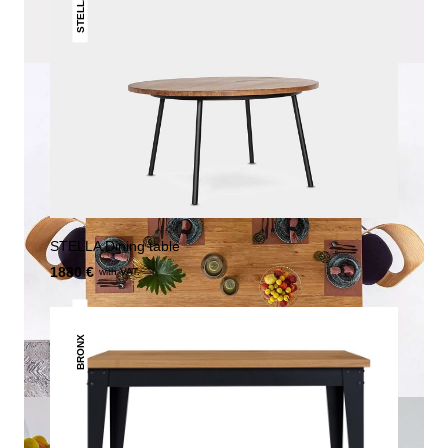
STELLA
STELLA Dining table
1880 €
with VAT.
BRONX