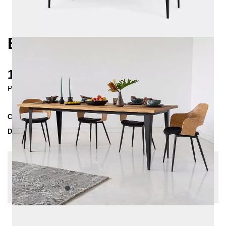
BRONX DINING TABLE
1530 €
Prices incl. VAT
Collection
BRONX
Delivery Time
4-5 weeks
| del. 4. Sep - 11. Sep
Change configuration
Edge: straight edge, Size: 160x80, Wood Sealer:
waxed, Color:
Anthrazit