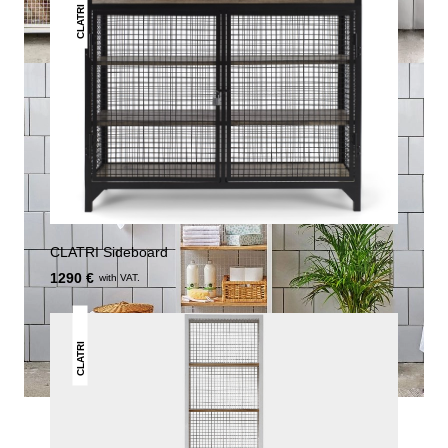
CLATRI
CLATRI Sideboard
1290 €
with VAT.
CLATRI