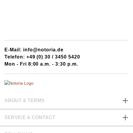
E-Mail: info@notoria.de
Telefon: +49 (0) 30 / 3450 5420
Mon - Fri 8:00 a.m. - 3:30 p.m.
ABOUT & TERMS
SERVICE & CONTACT