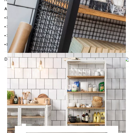
Height: 190 cm
Additional Information:
•
Frame: Powder-coated steel
•
Shelves: Pine wood
•
Shelf height: 33 cm
•
Handmade craftsmanship
Delivery
THIS MAY INTREST YOU