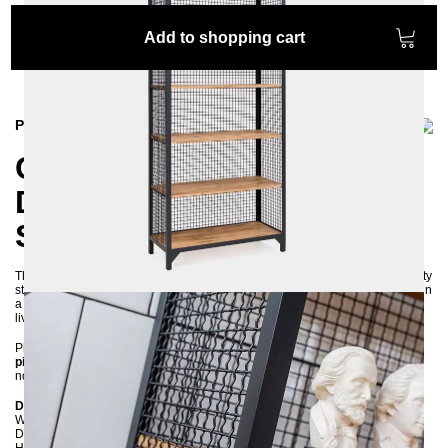
Add to shopping cart
Product information
CLATRI Shelf – Industrial
Design with Wire Mesh,
Steel, and Pine Wood
The exceptional
CLATRI shelf
is crafted from durable wire mesh, high-quality
steel, and natural pine wood. This sturdy and long-lasting piece of furniture in
a classic
industrial style
adds a unique charm to kitchens, home offices, or
living spaces and becomes a true eye-catcher.
Please note that this furniture item is a meticulously
handcrafted, unique
piece
and not mass-produced. Any irregularities or slight imperfections are
not defects but rather emphasise its character and authenticity.
Dimensions:
Width: 90 cm
Depth: 38 cm