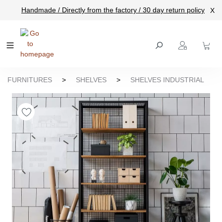
Handmade / Directly from the factory / 30 day return policy
X
main content
FURNITURES
>
SHELVES
>
SHELVES INDUSTRIAL