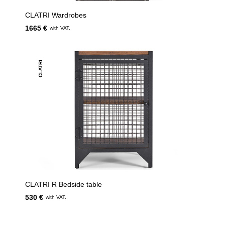
CLATRI Wardrobes
1665 €
with VAT.
CLATRI
CLATRI R Bedside table
530 €
with VAT.