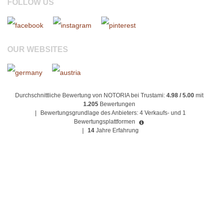
FOLLOW US
OUR WEBSITES
Durchschnittliche Bewertung von NOTORIA bei Trustami:
4.98 / 5.00
mit
1.205
Bewertungen
|
Bewertungsgrundlage des Anbieters: 4 Verkaufs- und 1
Bewertungsplattformen
|
14
Jahre Erfahrung