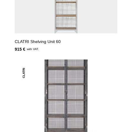
CLATRI Shelving Unit 60
915 €
with VAT.
CLATRI