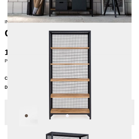
INDUSTRIAL
CLATRI SHELVING UNIT
1370 €
Prices incl. VAT
Collection
CLATRI
Delivery Time
3-4 weeks
| del. 29. Aug - 5. Sep
Change configuration
Wood:
Pine grey, Color:
White