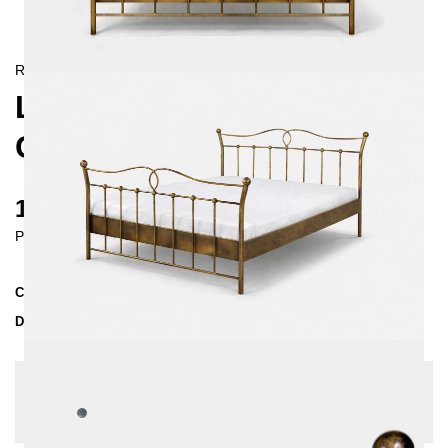
RETRO/
LANDHAUS
LIZA METAL BED 140X200
CM
1130 €
Prices incl. VAT
Collection
LIZA
Delivery Time
3-4 weeks
| del. 27. Aug - 3. Sep
Change configuration
Color:
Silver Patina