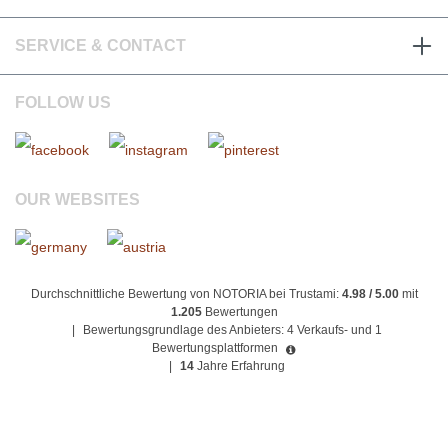
SERVICE & CONTACT
FOLLOW US
OUR WEBSITES
Durchschnittliche Bewertung von NOTORIA bei Trustami:
4.98 / 5.00
mit
1.205
Bewertungen
|
Bewertungsgrundlage des Anbieters: 4 Verkaufs- und 1
Bewertungsplattformen
|
14
Jahre Erfahrung