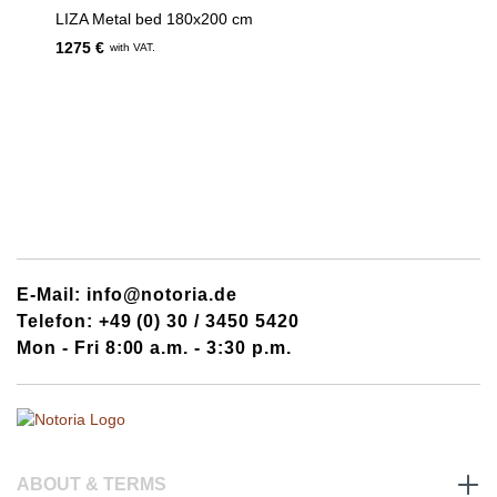
LIZA Metal bed 180x200 cm
1275 €
with VAT.
E-Mail: info@notoria.de
Telefon: +49 (0) 30 / 3450 5420
Mon - Fri 8:00 a.m. - 3:30 p.m.
ABOUT & TERMS