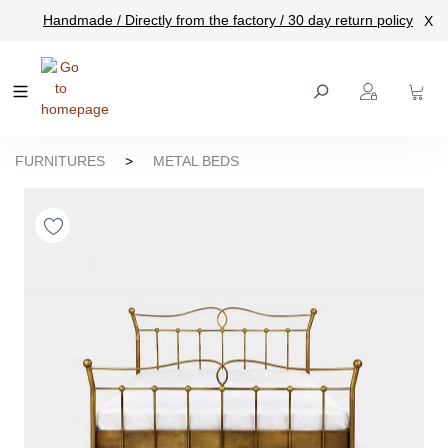
Handmade / Directly from the factory / 30 day return policy
X
main content
FURNITURES
>
METAL BEDS