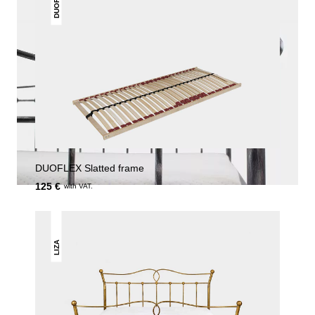
DUOFLEX
DUOFLEX Slatted frame
125 €
with VAT.
LIZA