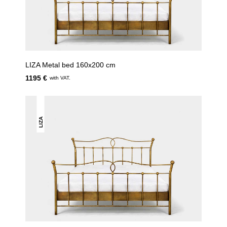
LIZA Metal bed 160x200 cm
1195 €
with VAT.
LIZA