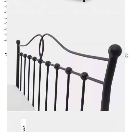
• Powder coated
• Plastic foot plugs
• Side shelves for slatted frame 2,8 cm
• 4 cm wide central crossbar
• Without slatted frame
• Without mattress
• Delivery condition: disassembled (in 2 boxes)
• Other RAL colors available on request
Delivery
THIS MAY INTREST YOU