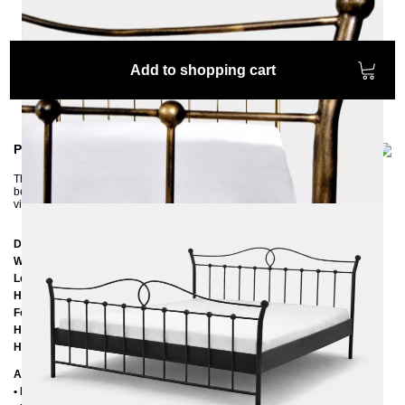
Add to shopping cart
Product information
The beautiful LIZA iron bed brings a romantic touch from the past into the
bedroom. The three patinas, which are applied by hand, give the bed a
vintage look that fits perfectly with a country house style.
Dimensions
Width:
152 cm
Length:
197 cm
Headboard height:
100 cm
Footboard height:
80 cm
Height of the edge of the frame:
25 cm
Height of the upper of the frame:
39 cm
Additional Information
• Handmade