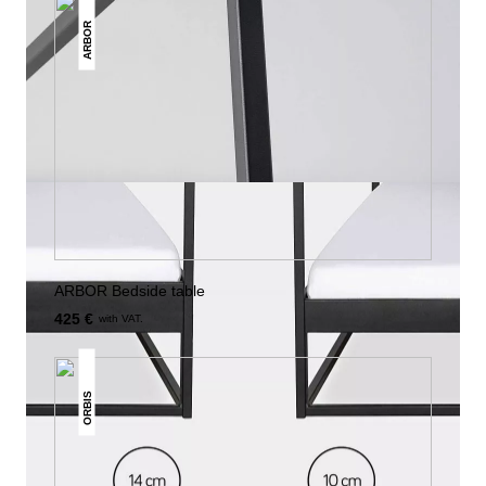
ARBOR
ARBOR Bedside table
425 €
with VAT.
ORBIS