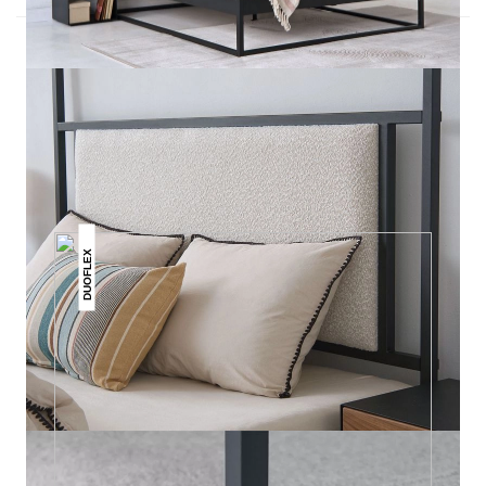
THIS MAY INTREST YOU
DUOFLEX