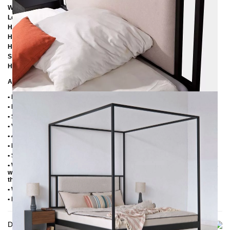
Width: 166 cm
Length: 206 cm / 216 cm / 226 cm
Height: 200 cm
Height to bottom edge of frame: 25 cm
Height to top edge of frame: 35 cm / 39 cm
Slatted frame lowering: 10 cm / 14 cm
Headboard element height: 60 cm
Additional Information
• Handmade
• Metal: Powder coated
• Structure fabric: 100% polyester, 280 g/m²
• Velor fabric: 100% polyester, 480 g/m²
• 4 cm wide central beam with support leg
• Plastic foot plugs
• Side shelves for 2.8 cm slatted frame
• Without slatted frame (we recommend max. 6-7 cm high slatted frames
with an insertion depth of 10 cm, so that the mattress sinks 3-4 cm into
the frame)
• Without mattress
• Delivery condition: disassembled (in 4 boxes)
Delivery