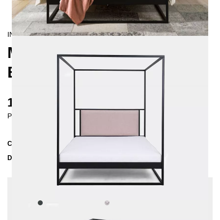
INDUSTRIAL/
CONTEMPORAIN
MOLIS FOUR-POSTER
BED 160X200
1750 €
Prices incl. VAT
Collection
MOLIS
Delivery Time
3-4 weeks
| del. 30. Aug - 6. Sep
Change configuration
Color:
Anthrazit, Fabric:
Light grey - structured,
Insertion depth: 14 cm, Extra length: 220 cm