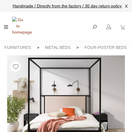
Handmade / Directly from the factory / 30 day return policy
X
main content
FURNITURES
>
METAL BEDS
>
FOUR-POSTER BEDS