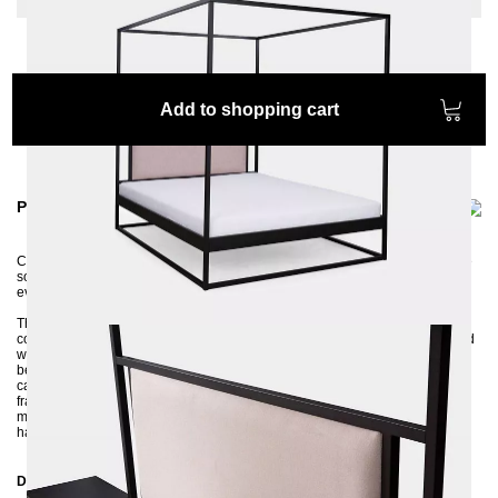
Add to shopping cart
Product information
Comfortable, solid, elegant. We particularly like the high headboard with the
soft fabric - perfect for a relaxed breakfast in bed or for a long reading
evening with a fascinating book.
The four-poster bed MOLIS is made of profiles 3x3 cm and then powder-
coated in an environmentally friendly way. The high headboard, upholstered
with a soft and pleasant fabric, makes the SIDERA model a completely new
bed, for those who want to be very comfortable. The upholstered headboard
can be removed and reupholstered if necessary. The stable and robust bed
frame is delivered disassembled and can be assembled without much
manual knowledge. Thanks to the center traverse with a support foot, you
have the option of putting in both a slatted frame and two slatted frames.
Dimensions