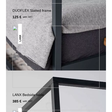
DUOFLEX Slatted frame
125 €
with VAT.
LANX
LANX Bedside table
385 €
with VAT.