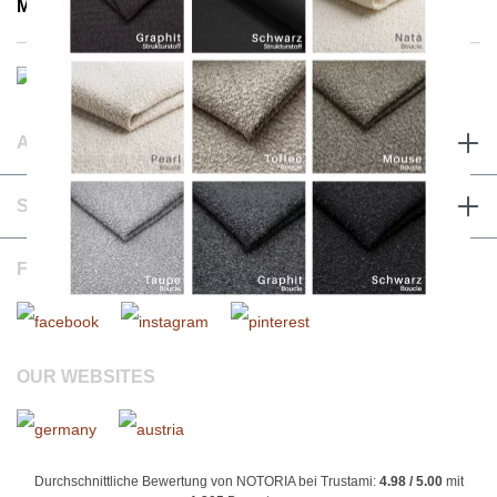
Mon - Fri 8:00 a.m. - 3:30 p.m.
ABOUT & TERMS
SERVICE & CONTACT
FOLLOW US
OUR WEBSITES
Durchschnittliche Bewertung von NOTORIA bei Trustami:
4.98 / 5.00
mit