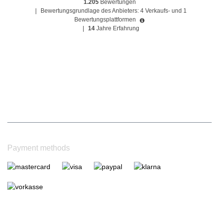
1.205
Bewertungen
|
Bewertungsgrundlage des Anbieters: 4 Verkaufs- und 1
Bewertungsplattformen
|
14
Jahre Erfahrung
Payment methods