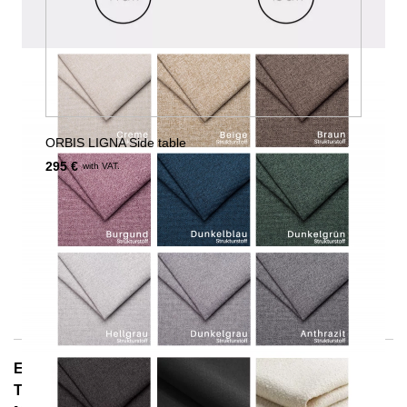
ORBIS LIGNA Side table
295 €
with VAT.
E-Mail: info@notoria.de
Telefon: +49 (0) 30 / 3450 5420