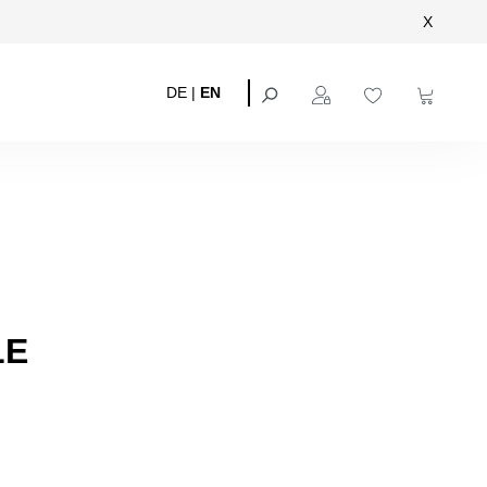
X
DE
|
EN
LE