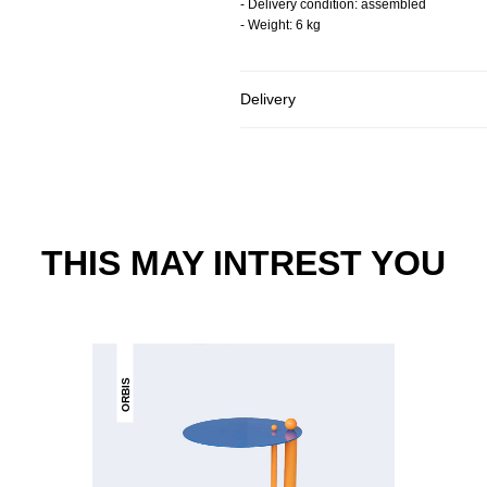
- Delivery condition: assembled
- Weight: 6 kg
Delivery
THIS MAY INTREST YOU
ORBIS