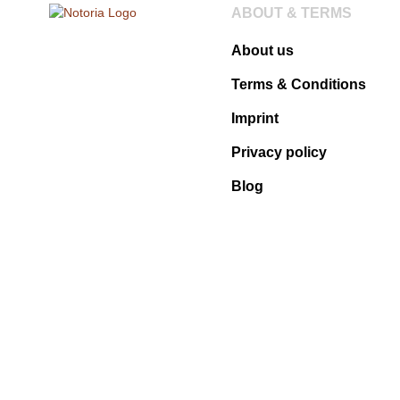
ABOUT & TERMS
About us
Terms & Conditions
Imprint
Privacy policy
Blog