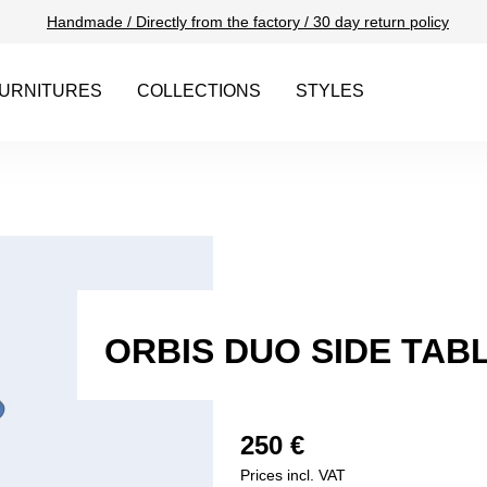
Handmade / Directly from the factory / 30 day return policy
URNITURES
COLLECTIONS
STYLES
ORBIS DUO SIDE TAB
250 €
Prices incl. VAT