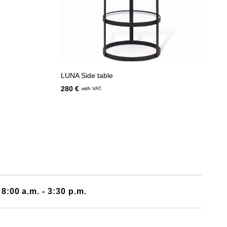
LUNA Side table
280 €
with VAT.
 8:00 a.m. - 3:30 p.m.