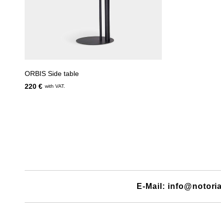
ORBIS Side table
220 €
with VAT.
E-Mail: info@notori