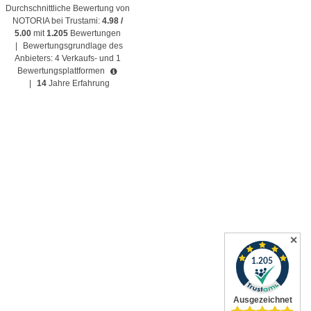
Durchschnittliche Bewertung von
NOTORIA bei Trustami:
4.98 /
5.00
mit
1.205
Bewertungen
|
Bewertungsgrundlage des
Anbieters: 4 Verkaufs- und 1
Bewertungsplattformen
|
14
Jahre Erfahrung
✕