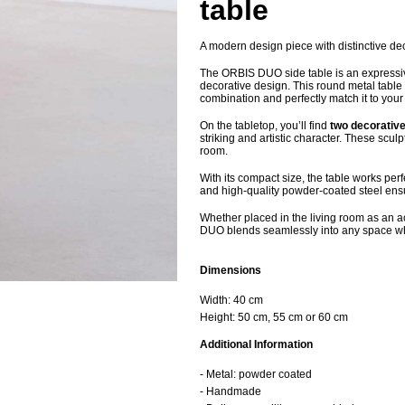
table
A modern design piece with distinctive dec
The ORBIS DUO side table is an expressiv
decorative design. This round metal table 
combination and perfectly match it to your i
On the tabletop, you’ll find
two decorativ
striking and artistic character. These scu
room.
With its compact size, the table works perf
and high-quality powder-coated steel ensure
Whether placed in the living room as an 
DUO blends seamlessly into any space whi
Dimensions
Width: 40 cm
Height: 50 cm, 55 cm or 60 cm
Additional Information
- Metal: powder coated
- Handmade