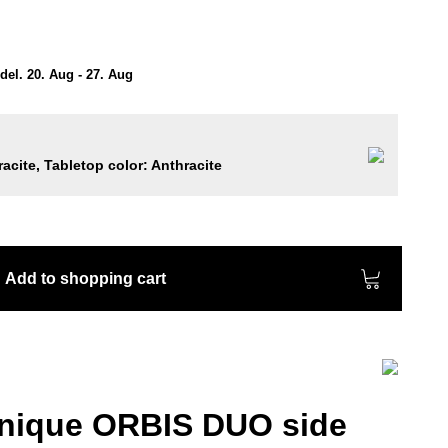
el. 20. Aug - 27. Aug
acite, Tabletop color: Anthracite
Add to shopping cart
unique ORBIS DUO side