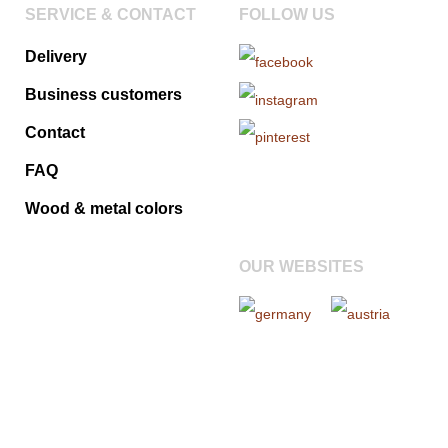
SERVICE & CONTACT
FOLLOW US
Delivery
Business customers
Contact
FAQ
Wood & metal colors
OUR WEBSITES