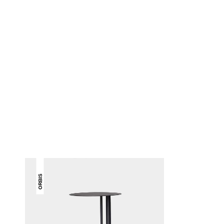
ORBIS