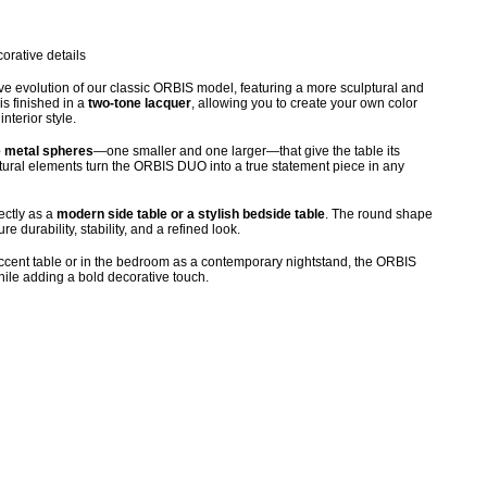
orative details
e evolution of our classic ORBIS model, featuring a more sculptural and
is finished in a
two-tone lacquer
, allowing you to create your own color
nterior style.
e metal spheres
—one smaller and one larger—that give the table its
lptural elements turn the ORBIS DUO into a true statement piece in any
ectly as a
modern side table or a stylish bedside table
. The round shape
 durability, stability, and a refined look.
accent table or in the bedroom as a contemporary nightstand, the ORBIS
le adding a bold decorative touch.