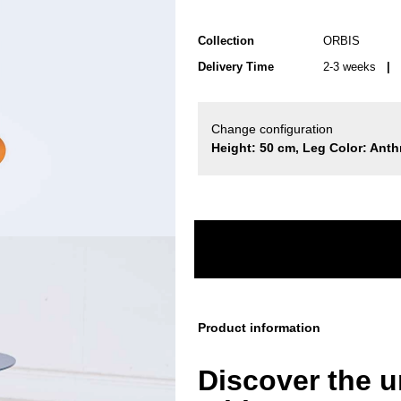
Collection
ORBIS
Delivery Time
2-3 weeks
| d
Change configuration
Height: 50 cm, Leg Color: Anthr
Product information
Discover the 