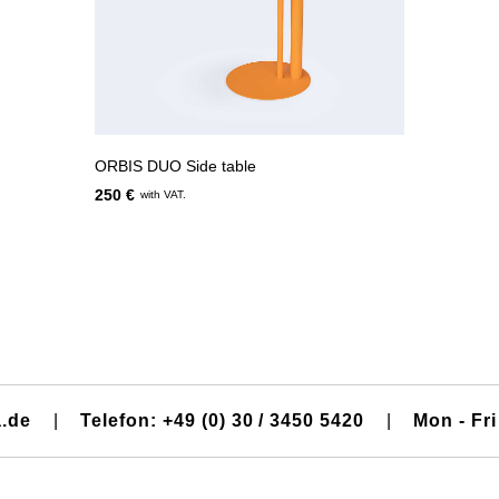
ORBIS DUO Side table
250 €
with VAT.
a.de
|
Telefon: +49 (0) 30 / 3450 5420
|
Mon - Fri