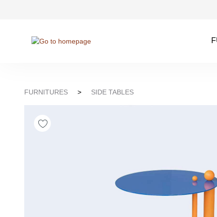
kip to search
Skip to main navigation
F
FURNITURES
>
SIDE TABLES