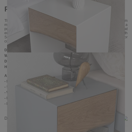
Practical addition to the bedroom
The RAMUS bedside table fits perfectly into different interior styles, from
modern to classic. Its minimalist but refined design makes it not only a
practical addition to the bedroom, but also an elegant decorative element that
enriches the appearance of any room. This bedside table fits into both
Scandinavian and industrial interiors and the wide range of color
combinations allows you to achieve the desired effect.
Dimensions
Width:
40 cm
Depth:
35 cm
Height:
55 cm
Additional Information
- Metal: powder coated
- Soft close drawer slides
- Wood: oak
- Handmade
- Delivery condition: assembled
Delivery