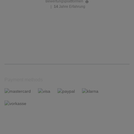
Bewertungsplattformen
|
14
Jahre Erfahrung
Payment methods