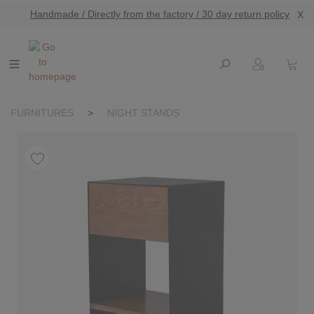
Handmade / Directly from the factory / 30 day return policy
X
main content
FURNITURES
>
NIGHT STANDS