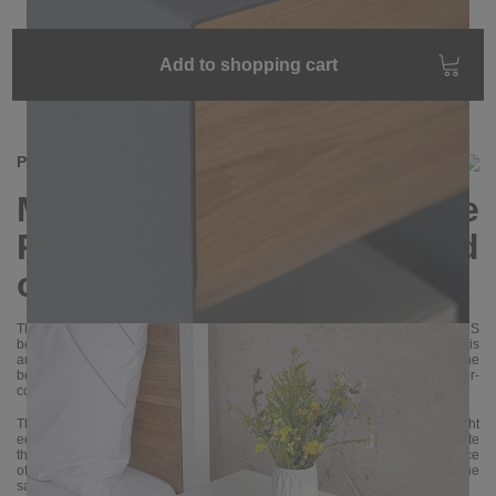
Add to shopping cart
Product information
Modern bedside table
RAMUS made of steel and
oak wood
Thanks to high-quality materials and careful manufacturing, the RAMUS
bedside table is not only beautiful, but also extremely durable and solid. It is
an excellent choice for those who value functionality, style and quality. The
bedside table is handcrafted from sheet steel and oak and then powder-
coated.
The drawer front is available with either a natural tree edge or a straight
edge. The natural tree edge makes each bedside table unique. Please note
that the edge is different for each copy. The front is made from a single piece
of wood. If you order two bedside tables, we try to make the fronts from the
same piece of wood.