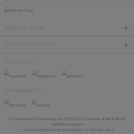
ABOUT & TERMS
SERVICE & CONTACT
FOLLOW US
OUR WEBSITES
Durchschnittliche Bewertung von NOTORIA bei Trustami:
4.98 / 5.00
mit
1.205
Bewertungen
|
Bewertungsgrundlage des Anbieters: 4 Verkaufs- und 1