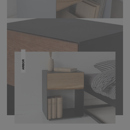
THIS MAY INTREST YOU
ARBOR