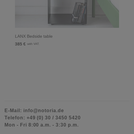
LANX Bedside table
385 €
with VAT.
E-Mail: info@notoria.de
Telefon: +49 (0) 30 / 3450 5420
Mon - Fri 8:00 a.m. - 3:30 p.m.