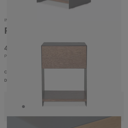
INDUSTRIAL/
CONTEMPORAIN
RAMUS BEDSIDE TABLE
475 €
Prices incl. VAT
Collection
RAMUS
Delivery Time
3-4 weeks
| del. 28. Aug - 4. Sep
Change configuration
Color:
Black, Wood: Oak in walnut color, Drawer
front: Natural tree edge