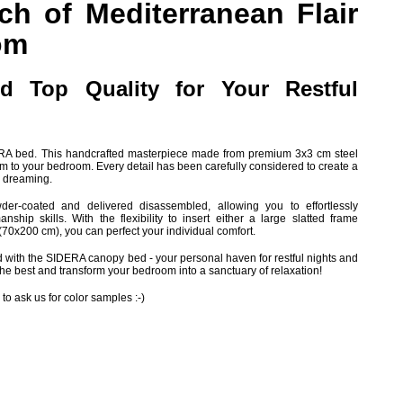
ch of Mediterranean Flair
om
d Top Quality for Your Restful
DERA bed. This handcrafted masterpiece made from premium 3x3 cm steel
rm to your bedroom. Every detail has been carefully considered to create a
nd dreaming.
er-coated and delivered disassembled, allowing you to effortlessly
ship skills. With the flexibility to insert either a large slatted frame
(70x200 cm), you can perfect your individual comfort.
with the SIDERA canopy bed - your personal haven for restful nights and
he best and transform your bedroom into a sanctuary of relaxation!
 to ask us for color samples :-)