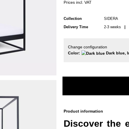
Prices incl. VAT
Collection
SIDERA
Delivery Time
2-3 weeks
| d
Change configuration
Color:
Dark blue, I
Product information
Discover the 