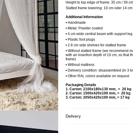
Height to top edge of frame:
35 cm / 39 c
Slatted frame lowering:
10 cm oder 14 cm
Additional Information
• Handmade
• Metal: Powder coated
• 4 cm wide central beam with support le
• Plastic foot plugs
• 2.8 cm side shelves for slatted frame
• Without slatted frame (we recommend ma
with an insertion depth of 10 cm, so that t
frame)
• Without mattress
• Delivery condition: disassembled (in 3 b
• Other RAL colors available on request
Packaging Details
1. Carton: 2100x180x130 mm, ≈ 20 
2. Carton: 1500x420x100 mm, ≈ 20 k
3. Carton: 2050x420x100 mm, ≈ 17 kg
Delivery