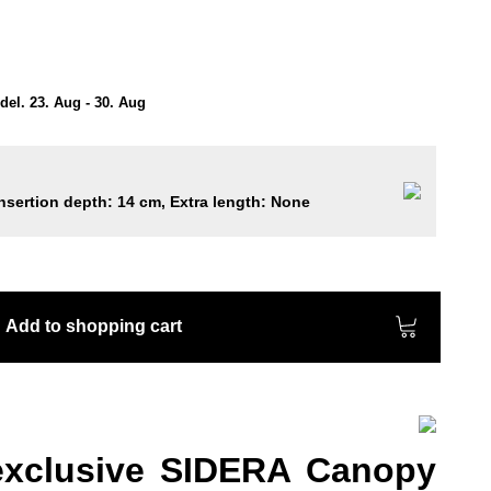
el. 23. Aug - 30. Aug
nsertion depth: 14 cm, Extra length: None
Add to shopping cart
exclusive SIDERA Canopy