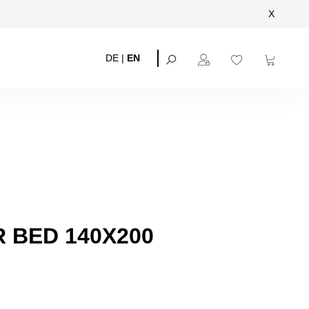
X
DE
|
EN
 BED 140X200