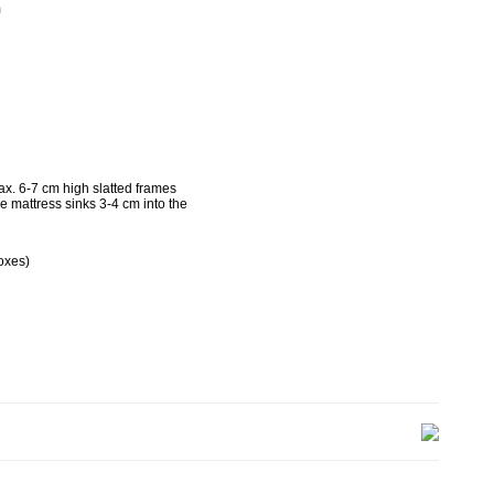
m
g
x. 6-7 cm high slatted frames
he mattress sinks 3-4 cm into the
oxes)
kg
g