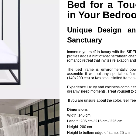
Bed for a Tou
in Your Bedro
Unique Design an
Sanctuary
Immerse yourself in luxury with the SI
profiles adds a hint of Mediterranean cha
romantic retreat that invites relaxation a
The bed frame is environmentally powd
assemble it without any special craftsman
(140x200 cm) or two small slatted frames 
Experience luxury and coziness combined 
dreamy sleep moments. Treat yourself to t
If you are unsure about the color, feel free
Dimensions
Width: 14
6 cm
Length:
206 cm / 216 cm / 226 cm
Height:
200 cm
Height to bottom edge of frame:
25 cm