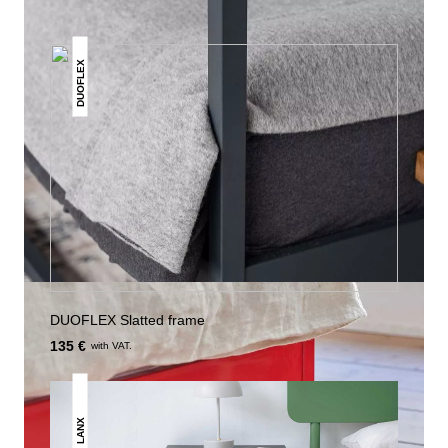
DUOFLEX
DUOFLEX Slatted frame
135 €
with VAT.
LANX