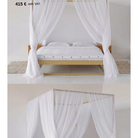
415 €
with VAT.