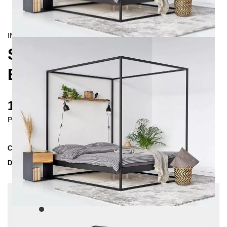
INDUSTRIAL/
CONTEMPORAIN
SIDERA FOUR-POSTER
BED 200X200 CM
1445 €
Prices incl. VAT
Collection
SIDERA
Delivery Time
4-5 weeks
| del. 6. Sep - 13. Sep
Change configuration
Color:
Black, Insertion depth: 14 cm, Extra length:
220 cm