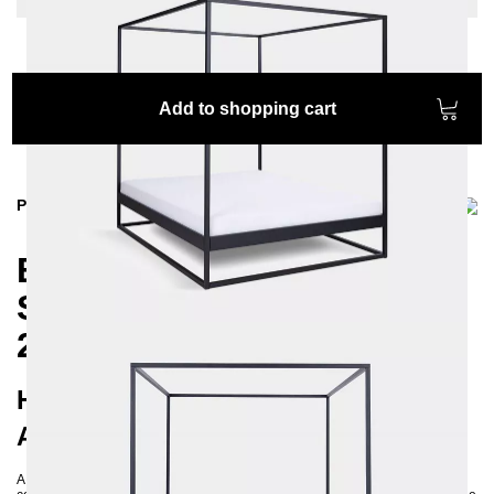
Add to shopping cart
Product information
Experience Comfort and
Style with our SIDERA
200x200 Canopy Bed
Handcrafted Quality and Modern
Aesthetics for Your Bedroom
A 200x200 canopy bed offers not only functionality but also exceptional