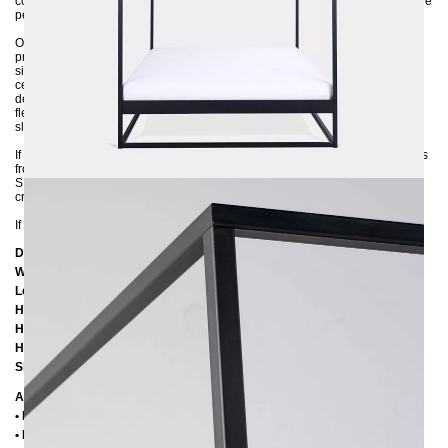
comfort and coziness. If you value a modern look, then the SIDERA bed is the
perfect choice for you.
Our SIDERA canopy bed is meticulously crafted from sturdy 3x3 cm steel
profiles and environmentally powder-coated in a variety of colors. The wide
side rails ensure a secure fit of the mattress in the frame, while an additional
center support provides maximum stability. The sturdy metal frame is
delivered disassembled and can be easily assembled. You have the
flexibility to use either a large 200x200 slatted base or two smaller 100x200
slatted bases.
If you are unsure about the color selection, feel free to request color samples
from us. Immerse yourself in luxury and quality in your bedroom with the
SIDERA 200x200 canopy bed - the perfect blend of comfort, style, and
craftsmanship.
If you are unsure about the colour, feel free to ask us for color samples :-)
Dimensions
Width: 20
6 cm
Length:
206 cm / 216 cm / 226 cm
Height:
200 cm
Height to bottom edge of frame:
25 cm
Height to top edge of frame:
35 cm / 39 cm
Slatted frame lowering:
10 cm oder 14 cm
Additional Information
• Handmade
• Metal: Powder coated