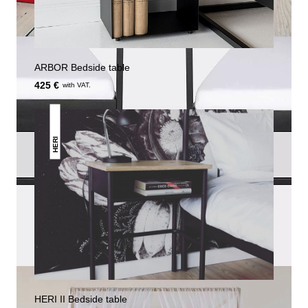
ARBOR Bedside table
425 €
with VAT.
HERI
HERI II Bedside table