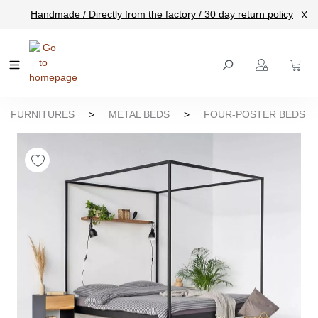
Handmade / Directly from the factory / 30 day return policy
X
main content
FURNITURES
>
METAL BEDS
>
FOUR-POSTER BEDS