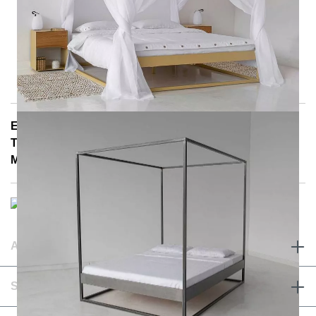
E-Mail: info@notoria.de
Telefon: +49 (0) 30 / 3450 5420
Mon - Fri 8:00 a.m. - 3:30 p.m.
ABOUT & TERMS
SERVICE & CONTACT