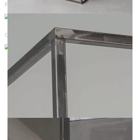
FOLLOW US
OUR WEBSITES
Durchschnittliche Bewertung von NOTORIA bei Trustami:
4.98 / 5.00
mit
1.205
Bewertungen
|
Bewertungsgrundlage des Anbieters: 4 Verkaufs- und 1
Bewertungsplattformen
|
14
Jahre Erfahrung