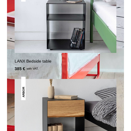
LANX Bedside table
385 €
with VAT.
ARBOR