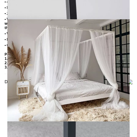
• 4 cm wide central beam with support leg
• Plastic foot plugs
• 2.8 cm side shelves for slatted frame
• Without slatted frame (we recommend max. 6-7 cm high slatted frames
with an insertion depth of 10 cm, so that the mattress sinks 3-4 cm into
the frame)
• Without mattress
• Delivery condition: disassembled (in 3 boxes)
• Other RAL colors available on request
Packaging Details
1. Carton: 2100x180x130 mm, ≈ 20 kg
2. Carton: 2100x420x100 mm, ≈ 28 kg
3. Carton: 2050 x420x100 mm, ≈ 24 kg
Delivery
THIS MAY INTREST YOU