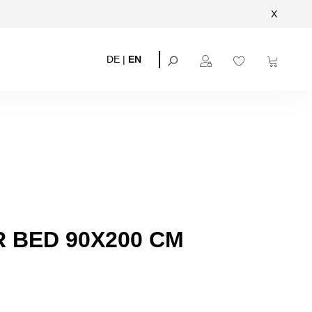
X
DE
|
EN
 BED 90X200 CM