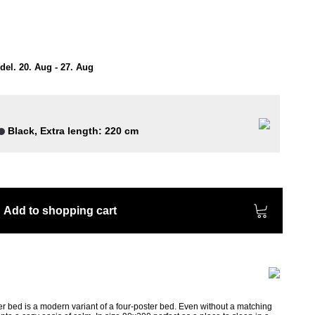
el. 20. Aug - 27. Aug
Black, Extra length: 220 cm
Add to shopping cart
r bed is a modern variant of a four-poster bed. Even without a matching