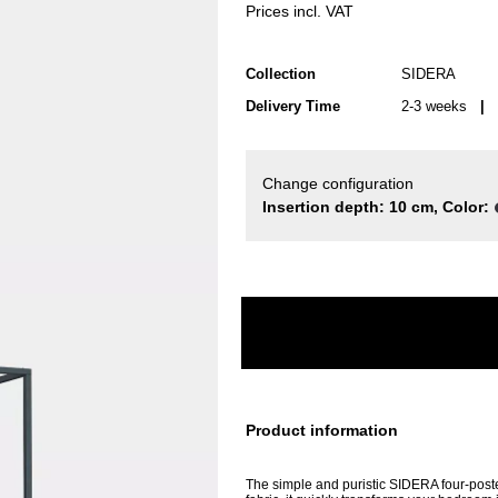
Prices incl. VAT
Collection
SIDERA
Delivery Time
2-3 weeks
| d
Change configuration
Insertion depth: 10 cm, Color:
Product information
The simple and puristic SIDERA four-poste