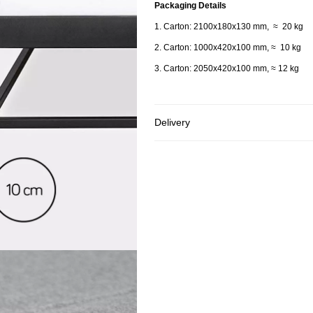
Packaging Details
1. Carton: 2100x180x130 mm, ≈ 20 kg
2. Carton: 1000x420x100 mm, ≈ 10 kg
3. Carton: 2050x420x100 mm,
≈ 12 kg
Delivery