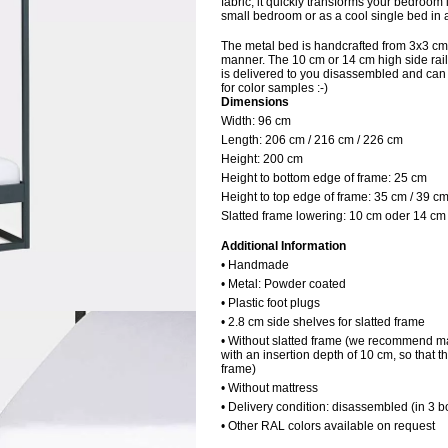
fabric, it quickly transforms your bedroom 
small bedroom or as a cool single bed in 
The metal bed is handcrafted from 3x3 cm
manner. The 10 cm or 14 cm high side rails
is delivered to you disassembled and can b
for color samples :-)
Dimensions
Width: 9
6 cm
Length:
206 cm / 216 cm / 226 cm
Height:
200 cm
Height to bottom edge of frame:
25 cm
Height to top edge of frame:
35 cm / 39 c
Slatted frame lowering:
10 cm oder 14 cm
Additional Information
• Handmade
• Metal: Powder coated
• Plastic foot plugs
• 2.8 cm side shelves for slatted frame
• Without slatted frame (we recommend ma
with an insertion depth of 10 cm, so that t
frame)
• Without mattress
• Delivery condition: disassembled (in 3 b
• Other RAL colors available on request