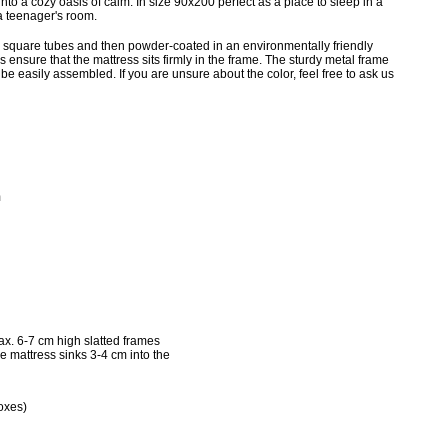
into a cozy oasis of calm. In size 90x200 perfect as a place to sleep in a
a teenager's room.
 square tubes and then powder-coated in an environmentally friendly
 ensure that the mattress sits firmly in the frame. The sturdy metal frame
e easily assembled. If you are unsure about the color, feel free to ask us
m
x. 6-7 cm high slatted frames
he mattress sinks 3-4 cm into the
oxes)