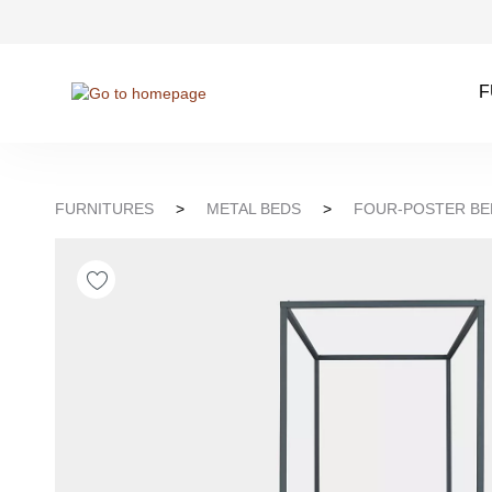
kip to search
Skip to main navigation
F
FURNITURES
>
METAL BEDS
>
FOUR-POSTER BE