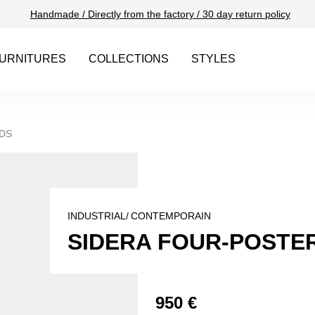
Handmade / Directly from the factory / 30 day return policy
URNITURES
COLLECTIONS
STYLES
DS
INDUSTRIAL/
CONTEMPORAIN
SIDERA FOUR-POSTER
950 €