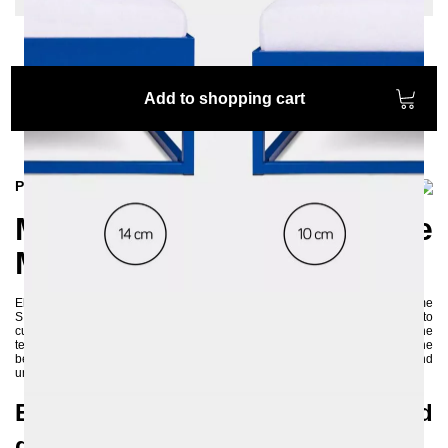
Add to shopping cart
Product information
Modern and Sustainable
Metal Bed: SIMPLEX
Elevate your sleeping area with style by choosing the simple metal bed frame
SIMPLEX, which comes without a headboard or footboard, allowing you to
customize your sleeping space according to your preferences. By using the
textiles, you can create a cozy and modern retreat in your bedroom. The
bed's various color options enable it to exude both elegance and
uniqueness.
Environmentally friendly and
durable