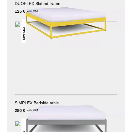
DUOFLEX Slatted frame
125 €
with VAT.
SIMPLEX
SIMPLEX Bedside table
280 €
with VAT.