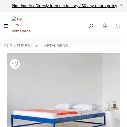
Handmade / Directly from the factory / 30 day return policy
X
main content
FURNITURES
>
METAL BEDS