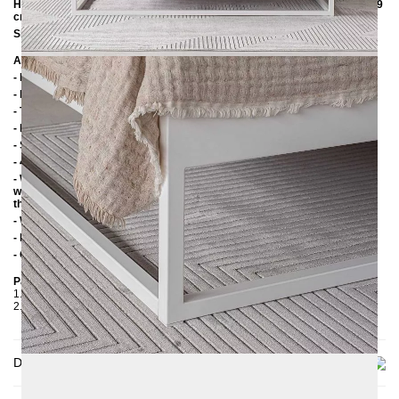
Height to the upper edge of the frame with an insertion depth of 14 cm: 39
cm
Slatted frame lowering: 10 cm / 14 cm
Additional Information
- Handmade
- Powder coated
- The "Untreated Steel" variant is powder-coated with a matt clear coat
- Plastic foot plugs
- Side shelves for slatted frame 2.8 cm
- 4 cm wide middle crossbar
- Without slatted frame (we recommend max. 6-7 cm high slatted frames
with an insertion depth of 10 cm, so that the mattress sinks 3-4 cm into
the frame)
- Without mattress
- Delivery condition: disassembled (in 2 boxes)
- Other RAL colors available on request
Packaging Details
1. Carton: 210x80x2030 mm, ≈ 20 kg
2. Carton: 1700x420x100 mm, ≈ 25 kg
Delivery