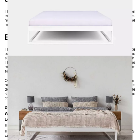
This metal bed is crafted from high-quality 3x3 cm steel profiles and then
environmentally friendly powder-coated. This manufacturing process ensures
not only the bed's high stability but also its long lifespan. Additionally, the
metal is nearly 100% recyclable, emphasizing the product's sustainability.
Easy assembly and versatile use
These are key features of this bed frame. It is delivered disassembled for
easier transportation and space-saving storage. The assembly requires no
significant craftsmanship skills and can be effortlessly done by one person.
Thanks to its design, you have the option to insert either a large slatted frame
measuring 160x200 cm or two small slatted frames measuring 80x200 cm
each.
Overall, the SIMPLEX metal bed is not just a stylish addition to your bedroom
but also an environmentally friendly and long-lasting choice. With its timeless
design and high-quality construction, it provides you with a comfortable
sleeping space where you can unwind every day. If you are unsure about the
color, feel free to ask us for color samples :-)
Dimensions
Width:
166 cm
Length:
206 cm / 216 cm / 226 cm
Höhe:
35 cm / 39 cm
Height to the upper edge of the frame with an insertion depth of 10 cm: 35
cm