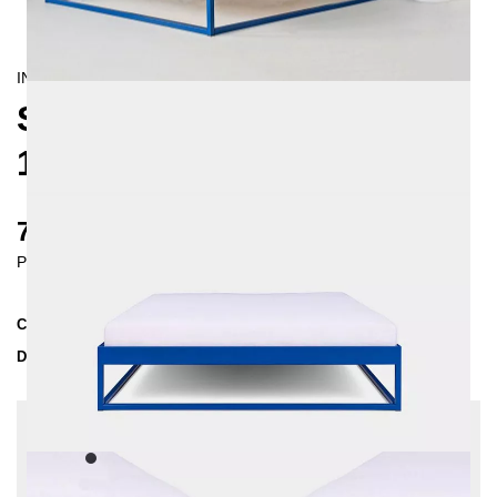
INDUSTRIAL/
CONTEMPORAIN
SIMPLEX METAL BED
160X200 CM
770 €
Prices incl. VAT
Collection
SIMPLEX
Delivery Time
2-3 weeks
| del. 24. Aug - 31. Aug
Change configuration
Color:
Black, Insertion depth: 10 cm, Extra length:
None