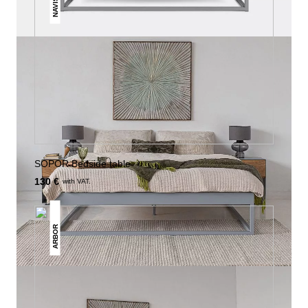
NAVIS
SOPOR Bedside table
130 €
with VAT.
ARBOR