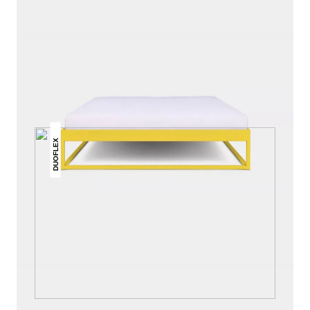
THIS MAY INTREST YOU
DUOFLEX