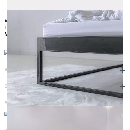
E-Mail: info@notoria.de
Telefon: +49 (0) 30 / 3450 5420
Mon - Fri 8:00 a.m. - 3:30 p.m.
ABOUT & TERMS
SERVICE & CONTACT
FOLLOW US