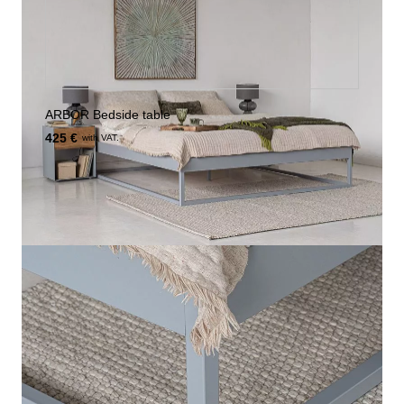
ARBOR Bedside table
425 €
with VAT.