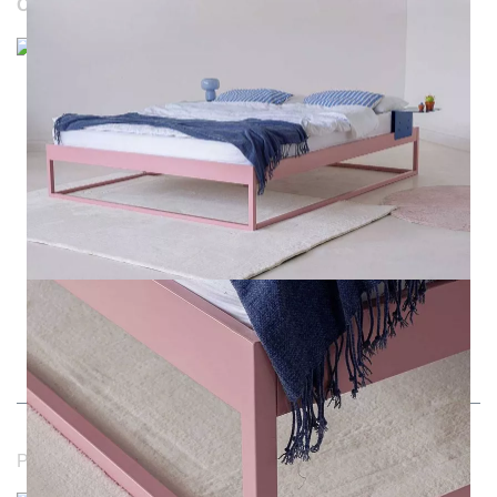
OUR WEBSITES
Durchschnittliche Bewertung von NOTORIA bei Trustami:
4.98 / 5.00
mit
1.205
Bewertungen
|
Bewertungsgrundlage des Anbieters: 4 Verkaufs- und 1
Bewertungsplattformen
|
14
Jahre Erfahrung
Payment methods