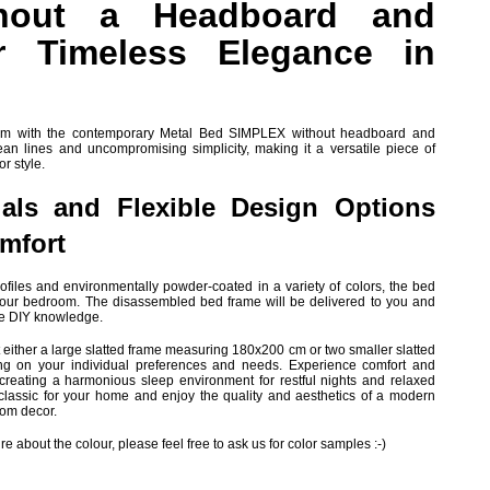
hout a Headboard and
r Timeless Elegance in
oom with the contemporary Metal Bed SIMPLEX without headboard and
lean lines and uncompromising simplicity, making it a versatile piece of
or style.
ials and Flexible Design Options
omfort
ofiles and environmentally powder-coated in a variety of colors, the bed
r your bedroom. The disassembled bed frame will be delivered to you and
ve DIY knowledge.
ert either a large slatted frame measuring 180x200 cm or two smaller slatted
 on your individual preferences and needs. Experience comfort and
reating a harmonious sleep environment for restful nights and relaxed
 classic for your home and enjoy the quality and aesthetics of a modern
oom decor.
e about the colour, please feel free to ask us for color samples :-)