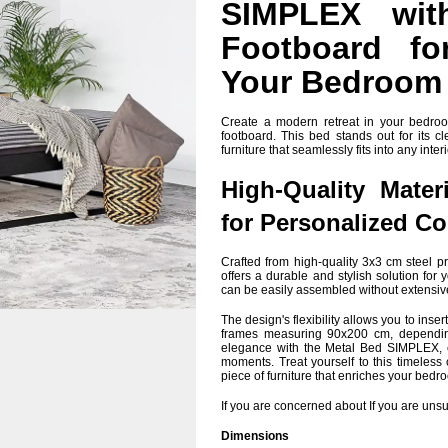
SIMPLEX wit
Footboard fo
Your Bedroom
Create a modern retreat in your bedr
footboard. This bed stands out for its c
furniture that seamlessly fits into any interi
High-Quality Mater
for Personalized C
Crafted from high-quality 3x3 cm steel pr
offers a durable and stylish solution fo
can be easily assembled without extensi
The design's flexibility allows you to ins
frames measuring 90x200 cm, depending
elegance with the Metal Bed SIMPLEX, c
moments. Treat yourself to this timeless
piece of furniture that enriches your bedr
If you are concerned about If you are unsur
Dimensions