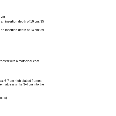
 cm
 an insertion depth of 10 cm: 35
 an insertion depth of 14 cm: 39
coated with a matt clear coat
x. 6-7 cm high slatted frames
he mattress sinks 3-4 cm into the
oxes)