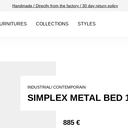
Handmade / Directly from the factory / 30 day return policy
URNITURES
COLLECTIONS
STYLES
INDUSTRIAL/
CONTEMPORAIN
SIMPLEX METAL BED 
885 €