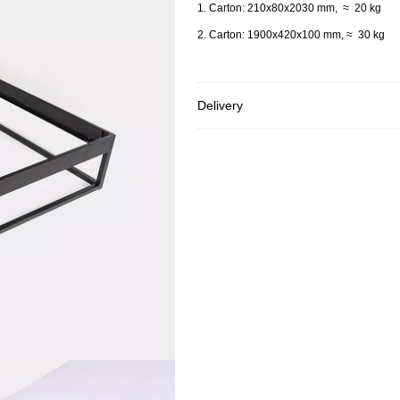
1. Carton: 210x80x2030 mm, ≈ 20 kg
2. Carton: 1900x420x100 mm, ≈ 30 kg
Delivery