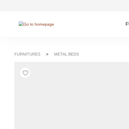
kip to search
Skip to main navigation
F
FURNITURES
>
METAL BEDS