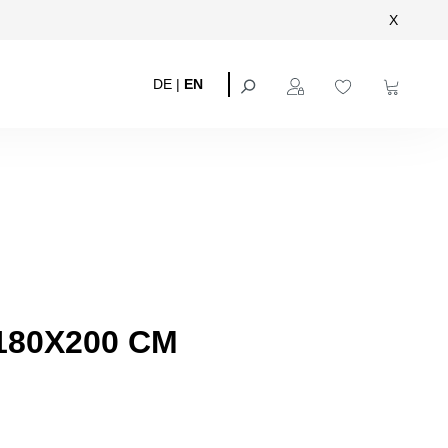
X
DE
|
EN
180X200 CM