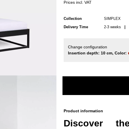
Prices incl. VAT
Collection
SIMPLEX
Delivery Time
2-3 weeks
| d
Change configuration
Insertion depth: 10 cm, Color:
Product information
Discover t