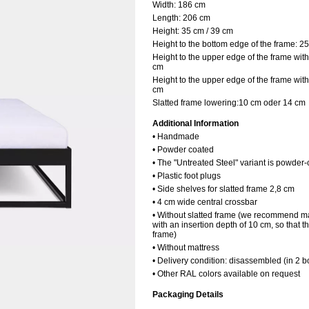
Width:
186 cm
Length:
206 cm
Height:
35 cm / 39 cm
Height to the bottom edge of the frame:
25
Height to the upper edge of the frame with
cm
Height to the upper edge of the frame with
cm
Slatted frame lowering:10 cm oder 14 cm
Additional Information
• Handmade
• Powder coated
• The "Untreated Steel" variant is powder-
• Plastic foot plugs
• Side shelves for slatted frame 2,8 cm
• 4 cm wide central crossbar
• Without slatted frame (we recommend ma
with an insertion depth of 10 cm, so that t
frame)
• Without mattress
• Delivery condition: disassembled (in 2 b
• Other RAL colors available on request
Packaging Details