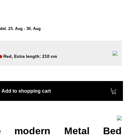
el. 23. Aug - 30. Aug
Red, Extra length: 210 cm
Add to shopping cart
he modern Metal Bed