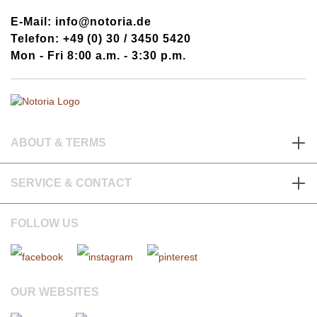
E-Mail: info@notoria.de
Telefon: +49 (0) 30 / 3450 5420
Mon - Fri 8:00 a.m. - 3:30 p.m.
ABOUT & TERMS
SERVICE & CONTACT
FOLLOW US
OUR WEBSITES