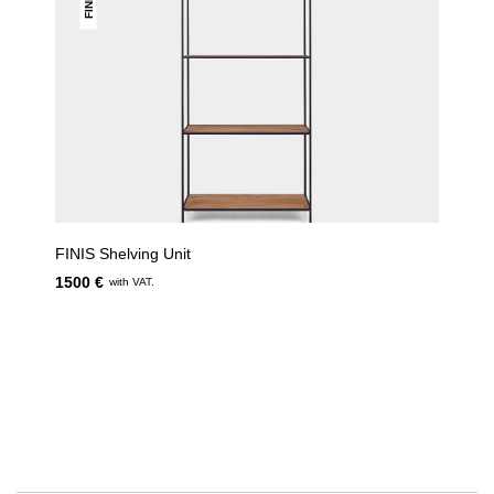
FINIS
FINIS Shelving Unit
1500 €
with VAT.