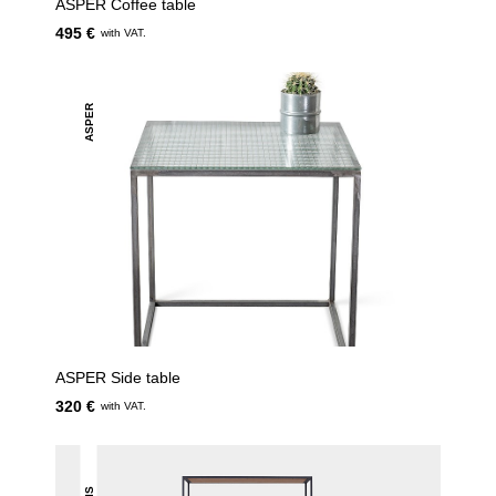
ASPER Coffee table
495 €
with VAT.
ASPER
ASPER Side table
320 €
with VAT.