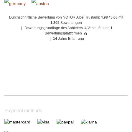
Durchschnittliche Bewertung von NOTORIA bei Trustami:
4.98 / 5.00
mit
1.205
Bewertungen
|
Bewertungsgrundlage des Anbieters: 4 Verkaufs- und 1
Bewertungsplattformen
|
14
Jahre Erfahrung
Payment methods