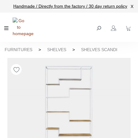
Handmade / Directly from the factory / 30 day return policy
X
main content
FURNITURES
>
SHELVES
>
SHELVES SCANDI