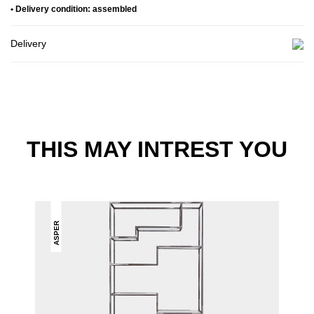
• Delivery condition: assembled
Delivery
THIS MAY INTREST YOU
ASPER