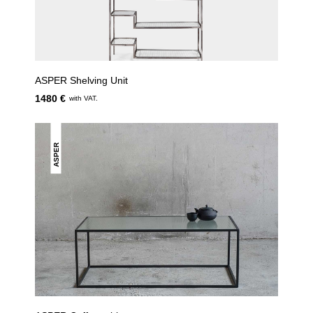
ASPER Shelving Unit
1480 €
with VAT.
ASPER