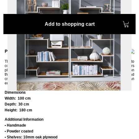
Add to shopping cart
Product information
The ASPER shelf with its offset, asymmetrical design fits particularly well into
contemporary interiors. Its open metal frame with many oak shelves offers
plenty of space. Your valuable things will immediately come into their own on
this modern shelf. Our tip: place two ASPER shelves next to each other and
create even more space. The shelf is handmade and powder-coated in an
environmentally friendly way.
Dimensions
Width:
100 cm
Depth:
30 cm
Height:
180 cm
Additional Information
• Handmade
• Powder coated
• Shelves: 10mm oak plywood