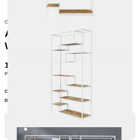
CONTEMPORAIN/
SKANDINAVISCH
ASPER SHELVING UNIT,
WHITE
1480 €
Prices incl. VAT
Collection
ASPER
Delivery Time
4-5 weeks
| del. 5. Sep - 12. Sep
Change configuration
Color:
White