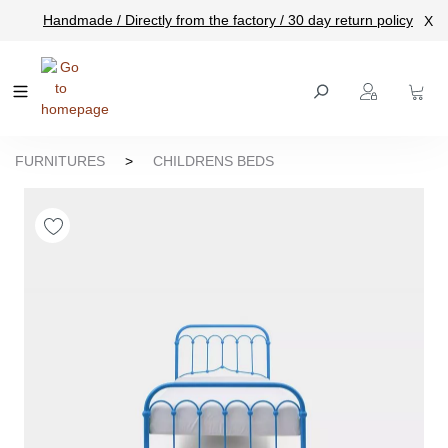
Handmade / Directly from the factory / 30 day return policy
X
main content
FURNITURES
>
CHILDRENS BEDS