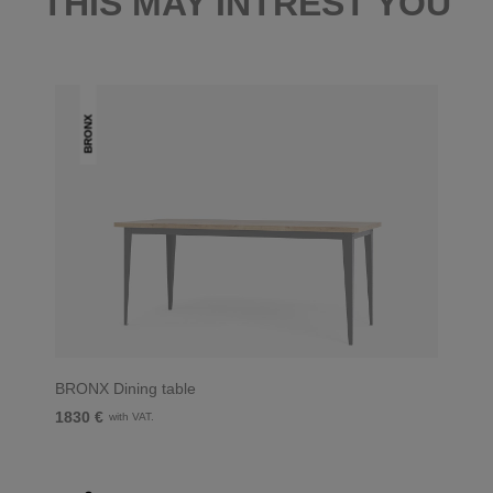
THIS MAY INTREST YOU
BRONX
BRONX Dining table
1830 €
with VAT.