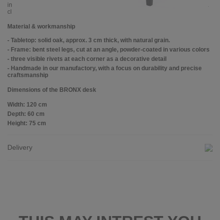
industrial-style offices or minimalist living spaces and can be used both as a
classic desk and as a compact work table.
Material & workmanship
- Tabletop: solid oak, approx. 3 cm thick, with natural grain.
- Frame: bent steel legs, cut at an angle, powder-coated in various colors
- three visible rivets at each corner as a decorative detail
- Handmade in our manufactory, with a focus on durability and precise
craftsmanship
Dimensions of the BRONX desk
Width: 120 cm
Depth: 60 cm
Height: 75 cm
Delivery