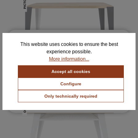
PICTO
×
Free Samples for Your
This website uses cookies to ensure the best
Selection
experience possible.
Order up to 5 color and fabric samples and find
More information...
the perfect combination for your home.
Accept all cookies
View Color Samples
PICTO Desk
820 €
with VAT.
Configure
View Fabric Samples
Only technically required
Free & no obligation
ORATIO