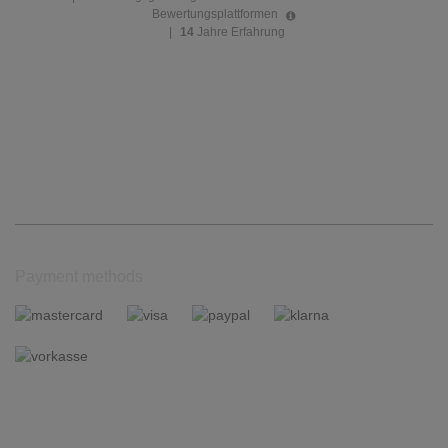
Bewertungsplattformen
|
14
Jahre Erfahrung
Payment methods