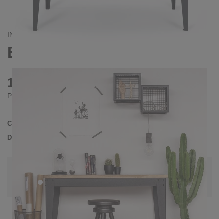
INDUSTRIAL
BRONX DESK
1010 €
Prices incl. VAT
Collection
BRONX
Delivery Time
3-4 weeks
| del. 31. Aug - 7. Sep
Change configuration
Color:
White