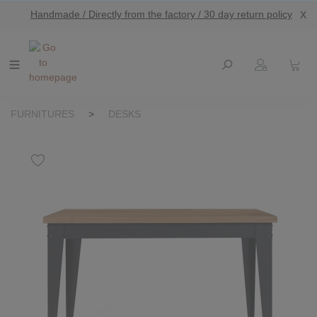
Handmade / Directly from the factory / 30 day return policy
X
main content
FURNITURES
>
DESKS