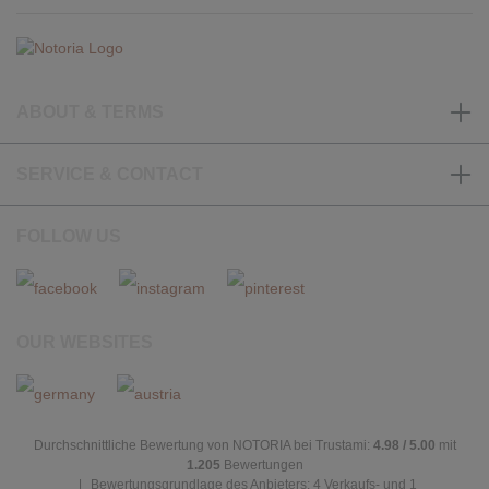
ABOUT & TERMS
SERVICE & CONTACT
FOLLOW US
OUR WEBSITES
Durchschnittliche Bewertung von NOTORIA bei Trustami:
4.98 / 5.00
mit
1.205
Bewertungen
|
Bewertungsgrundlage des Anbieters: 4 Verkaufs- und 1