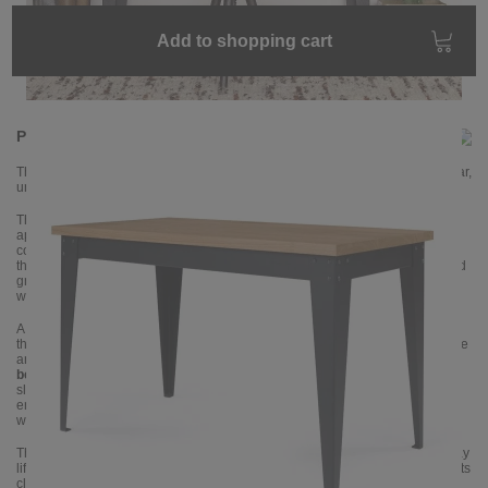
Add to shopping cart
Product information
The BRONX desk from NOTORIA combines industrial design with a clear,
uncluttered work surface.
The BRONX desk from NOTORIA is the ideal workstation for anyone who
appreciates a minimalist yet characterful environment. The striking
combination of a powder-coated steel frame and a solid oak tabletop gives
the desk an industrial look without overwhelming the room. The visible wood
grain makes each piece unique and adds warmth to your home office,
workspace or studio.
A special feature is the
corner connection
: at each corner of the tabletop
there are
three visible rivets
, which connect the elements of the metal frame
and give the design an authentic workshop character. The legs are made of
bent steel
and
are
cut at an angle
, which makes the silhouette appear
slimmer and gives the desk a dynamic, modern look. The sturdy base frame
ensures excellent stability while offering plenty of legroom – ideal for long
working days.
The robust tabletop offers enough space for everything you need in everyday
life: laptop or monitor, documents, a desk lamp and accessories. Thanks to its
clean design language, BRONX blends effortlessly into loft interiors,