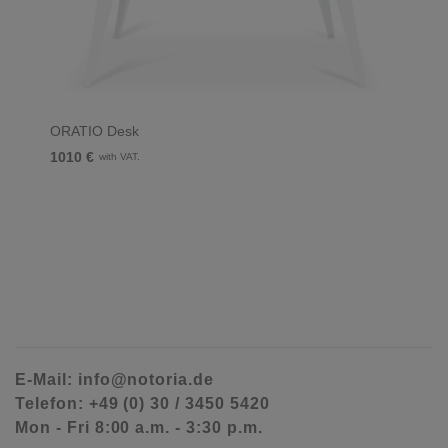
ORATIO Desk
1010 €
with VAT.
E-Mail: info@notoria.de
Telefon: +49 (0) 30 / 3450 5420
Mon - Fri 8:00 a.m. - 3:30 p.m.