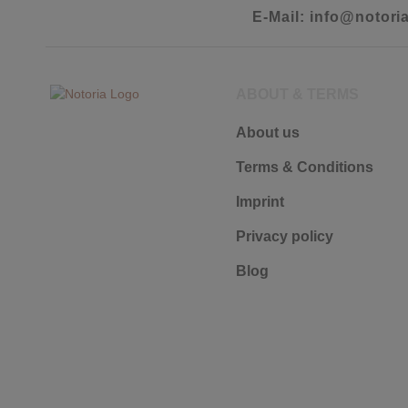
E-Mail: info@notori
ABOUT & TERMS
About us
Terms & Conditions
Imprint
Privacy policy
Blog