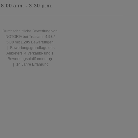
 8:00 a.m. - 3:30 p.m.
Durchschnittliche Bewertung von
NOTORIA bei Trustami:
4.98 /
5.00
mit
1.205
Bewertungen
|
Bewertungsgrundlage des
Anbieters: 4 Verkaufs- und 1
Bewertungsplattformen
|
14
Jahre Erfahrung