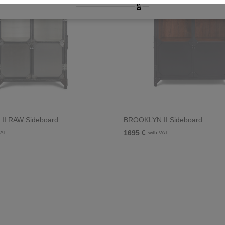
II RAW Sideboard
BROOKLYN II Sideboard
1695 €
VAT.
with VAT.