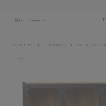
kip to search
Skip to main navigation
F
FURNITURES
>
SIDEBOARDS
>
SIDEBOARDS IND