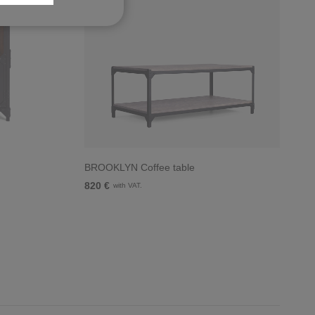
BROOKLYN Coffee table
820 €
with VAT.