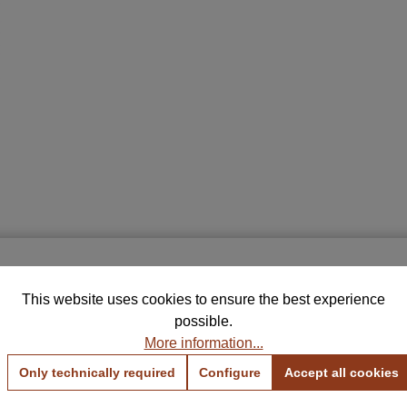
Free Samples for Your Selection
THIS MAY INTREST YOU
This website uses cookies to ensure the best experience
rder up to 5 color and fabric samples and find the perfe
possible.
combination for your home.
More information...
View Color Samples
View Fabric Samples
Only technically required
Configure
Accept all cookies
BROOKLYN
Free & no obligation