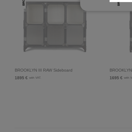
BROOKLYN III RAW Sideboard
BROOKLYN 
1895 €
1695 €
with VAT.
with 