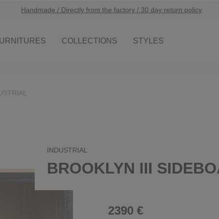
Handmade / Directly from the factory / 30 day return policy
URNITURES
COLLECTIONS
STYLES
USTRIAL
INDUSTRIAL
BROOKLYN III SIDEB
2390 €