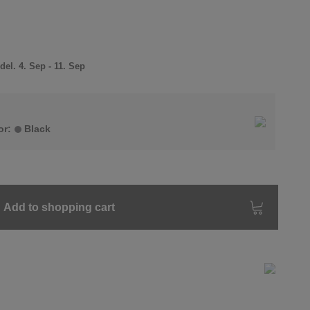
el. 4. Sep - 11. Sep
or:
Black
Add to shopping cart