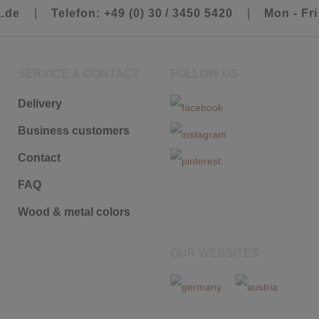
a.de
|
Telefon: +49 (0) 30 / 3450 5420
|
Mon - Fri
SERVICE & CONTACT
FOLLOW US
Delivery
Business customers
Contact
FAQ
Wood & metal colors
OUR WEBSITES