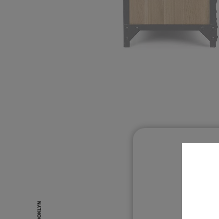
O
BROOKLYN
BROOKLYN