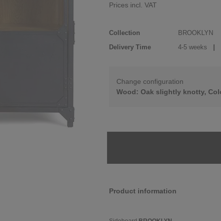
Prices incl. VAT
Collection
BROOKLYN
Delivery Time
4-5 weeks
| d
Change configuration
Wood: Oak slightly knotty, Col
Product information