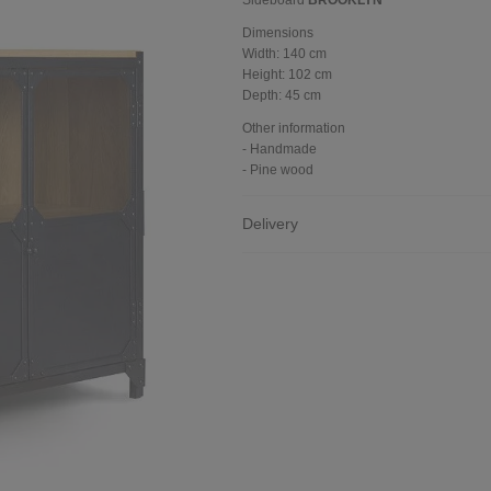
Sideboard
BROOKLYN
Dimensions
Width:
140 cm
Height:
102 cm
Depth:
45 cm
Other information
- Handmade
- Pine wood
Delivery