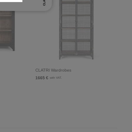
CLATRI
CLATRI Wardrobes
1665 €
with VAT.