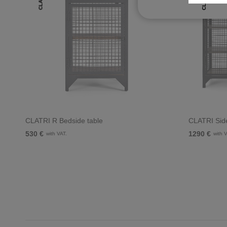
CLATRI
CLATRI
CLATRI R Bedside table
CLATRI Sid
530 €
1290 €
with VAT.
with 