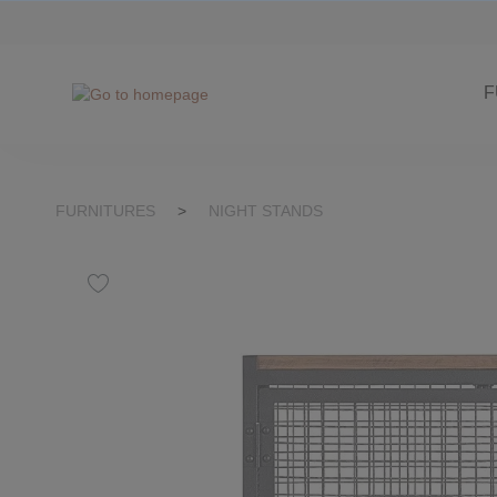
kip to search
Skip to main navigation
F
FURNITURES
>
NIGHT STANDS