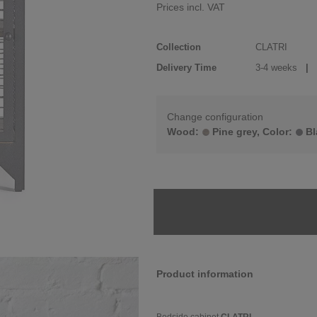
Prices incl. VAT
Collection
CLATRI
Delivery Time
3-4 weeks
| d
Change configuration
Wood:
Pine grey, Color:
Bl
Product information