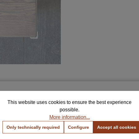
Free Samples for Your Selection
THIS MAY INTREST YOU
This website uses cookies to ensure the best experience
rder up to 5 color and fabric samples and find the perfe
possible.
combination for your home.
More information...
View Color Samples
View Fabric Samples
Only technically required
Configure
Accept all cookies
Free & no obligation