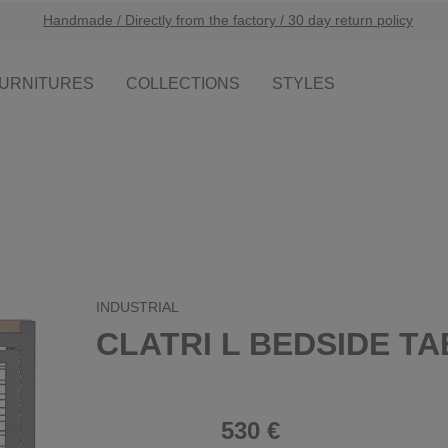
Handmade / Directly from the factory / 30 day return policy
URNITURES
COLLECTIONS
STYLES
INDUSTRIAL
CLATRI L BEDSIDE T
530 €