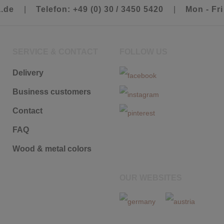
a.de
|
Telefon: +49 (0) 30 / 3450 5420
|
Mon - Fri
SERVICE & CONTACT
FOLLOW US
Delivery
Business customers
Contact
FAQ
Wood & metal colors
OUR WEBSITES