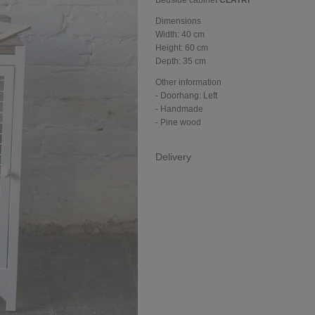
Bedside cabinet
CLATRI
Dimensions
Width:
40 cm
Height:
60 cm
Depth:
35 cm
Other information
- Doorhang: Left
- Handmade
- Pine wood
Delivery