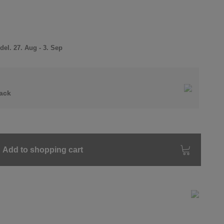
el. 27. Aug - 3. Sep
ack
Add to shopping cart