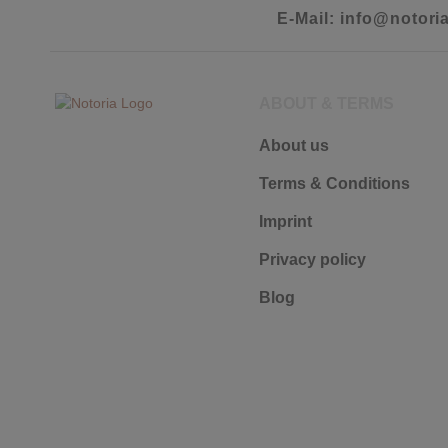
E-Mail: info@notori
ABOUT & TERMS
About us
Terms & Conditions
Imprint
Privacy policy
Blog