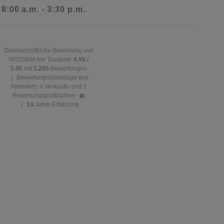
 8:00 a.m. - 3:30 p.m.
Durchschnittliche Bewertung von
NOTORIA bei Trustami:
4.98 /
5.00
mit
1.205
Bewertungen
|
Bewertungsgrundlage des
Anbieters: 4 Verkaufs- und 1
Bewertungsplattformen
|
14
Jahre Erfahrung