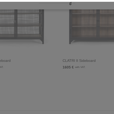
CLATRI
eboard
CLATRI II Sideboard
1605 €
VAT.
with VAT.