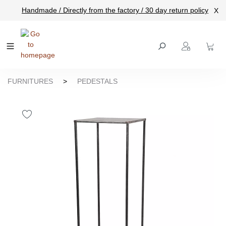
Handmade / Directly from the factory / 30 day return policy
X
main content
FURNITURES
>
PEDESTALS