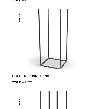
210 €
with VAT.
CREPIDO
CREPIDO Plinth 110 cm
220 €
with VAT.
OSSA