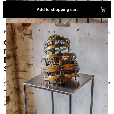
Add to shopping cart
Product information
CREPIDO Pedestal –
Minimalist Industrial
Display Stand for
Sculptures & More
The
CREPIDO pedestal
is a stylish and functional display stand, ideal for
showcasing sculptures, plants, speakers, lamps, or decorative objects. With a
height of
105 cm
, it allows your favorite items to stand out in any setting—
whether in living rooms, galleries, hotel lobbies, or entrance halls.
Its clean, minimalist design makes a bold visual statement and blends
seamlessly into
industrial, modern, or contemporary interiors
. Built from
powder-coated steel
, the pedestal is not only aesthetically appealing but
also highly durable and can support up to
50 kg
.