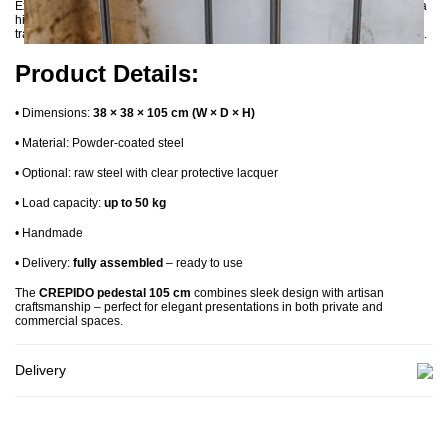
Expertly handcrafted, each CREPIDO pedestal features precise welds and a
high-quality finish. A version in
raw steel
is also available, sealed with a
transparent lacquer that preserves the natural, industrial look of the material.
Product Details:
•
Dimensions:
38 × 38 × 105 cm (W × D × H)
•
Material: Powder-coated steel
•
Optional: raw steel with clear protective lacquer
•
Load capacity:
up to 50 kg
•
Handmade
•
Delivery:
fully assembled
– ready to use
The
CREPIDO pedestal 105 cm
combines sleek design with artisan
craftsmanship – perfect for elegant presentations in both private and
commercial spaces.
Delivery