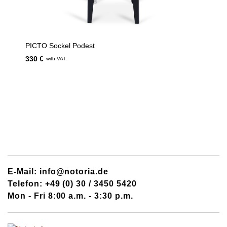
PICTO Sockel Podest
330 €
with VAT.
E-Mail: info@notoria.de
Telefon: +49 (0) 30 / 3450 5420
Mon - Fri 8:00 a.m. - 3:30 p.m.