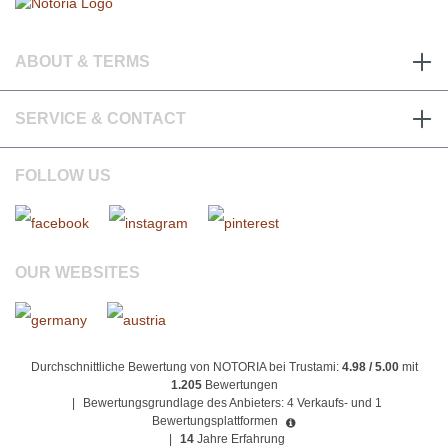
ABOUT & TERMS
SERVICE & CONTACT
FOLLOW US
OUR WEBSITES
Durchschnittliche Bewertung von NOTORIA bei Trustami:
4.98 / 5.00
mit
1.205
Bewertungen
|
Bewertungsgrundlage des Anbieters: 4 Verkaufs- und 1
Bewertungsplattformen
|
14
Jahre Erfahrung