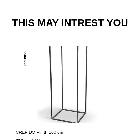
THIS MAY INTREST YOU
CREPIDO
CREPIDO Plinth 100 cm