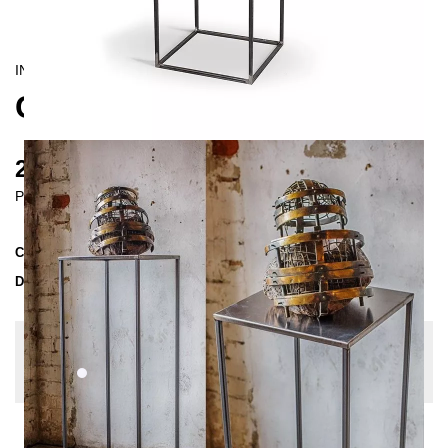
INDUSTRIAL/
CONTEMPORAIN
CREPIDO PLINTH 105 CM
215 €
Prices incl. VAT
Collection
CREPIDO
Delivery Time
2-3 weeks
| del. 20. Aug - 27. Aug
Change configuration
Color:
White