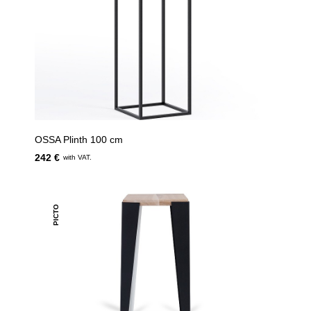
OSSA Plinth 100 cm
242 €
with VAT.
PICTO