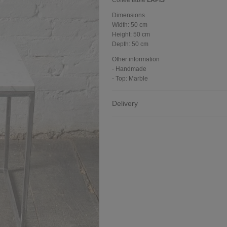
Coffee table
LAPIS
Dimensions
Width:
50 cm
Height:
50 cm
Depth:
50 cm
Other information
- Handmade
- Top: Marble
Delivery