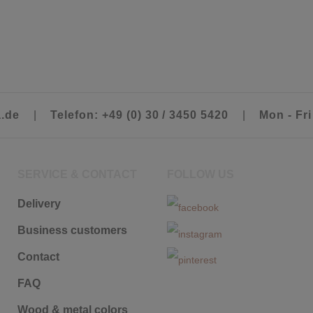
a.de
|
Telefon: +49 (0) 30 / 3450 5420
|
Mon - Fri
SERVICE & CONTACT
FOLLOW US
Delivery
Business customers
Contact
FAQ
Wood & metal colors