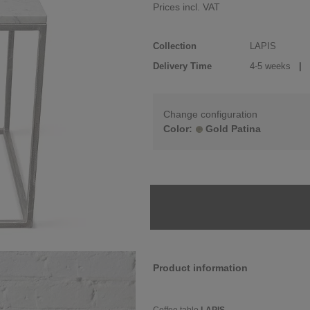
Prices incl. VAT
Collection
LAPIS
Delivery Time
4-5 weeks
| d
Change configuration
Color:
Gold Patina
Product information