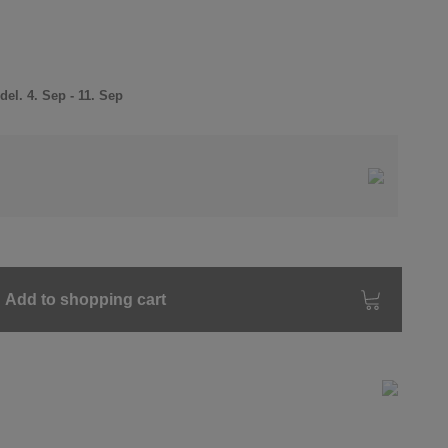
el. 4. Sep - 11. Sep
Add to shopping cart