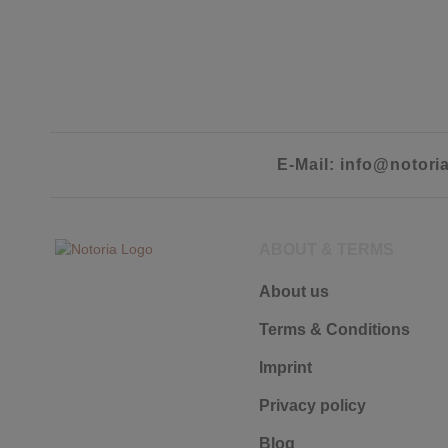
E-Mail: info@notori
ABOUT & TERMS
About us
Terms & Conditions
Imprint
Privacy policy
Blog