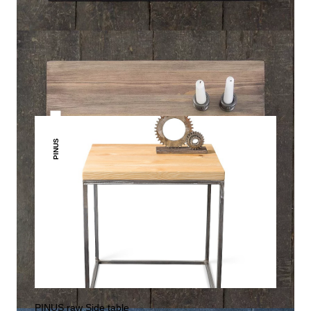
THIS MAY INTREST YOU
PINUS
PINUS raw Side table