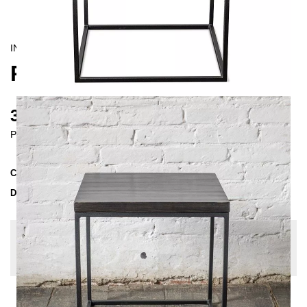
INDUSTRIAL/
CONTEMPORAIN
PINUS COFFEE TABLE
315 €
Prices incl. VAT
Collection
PINUS
Delivery Time
3-4 weeks
| del. 29. Aug - 5. Sep
Change configuration
Wood: Pine white, Color:
Untreated Steel