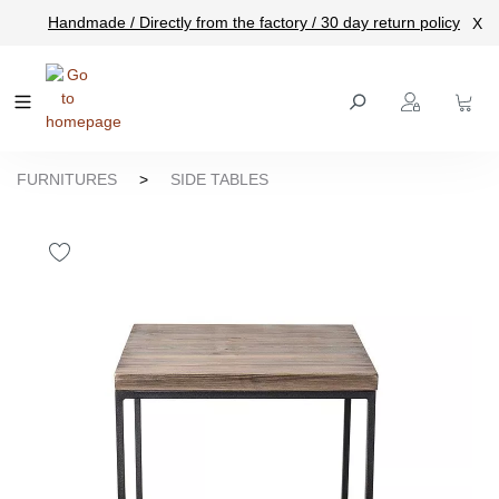
Handmade / Directly from the factory / 30 day return policy
X
main content
FURNITURES
>
SIDE TABLES