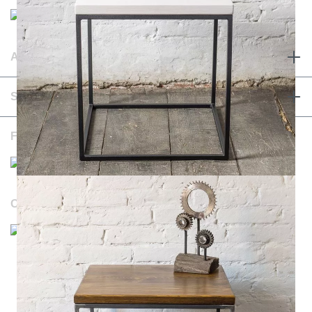
ABOUT & TERMS
SERVICE & CONTACT
FOLLOW US
OUR WEBSITES
Durchschnittliche Bewertung von NOTORIA bei Trustami:
4.98 / 5.00
mit
1.205
Bewertungen
|
Bewertungsgrundlage des Anbieters: 4 Verkaufs- und 1
Bewertungsplattformen