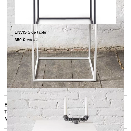
ENVIS Side table
350 €
with VAT.
E-Mail: info@notoria.de
Telefon: +49 (0) 30 / 3450 5420
Mon - Fri 8:00 a.m. - 3:30 p.m.