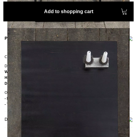
Add to shopping cart
Product information
Coffee table
PINUS
Dimensions
Width:
50 cm
Height:
50 cm
Depth:
50 cm
Other information
- Handmade
- Top: Pine wood
Delivery