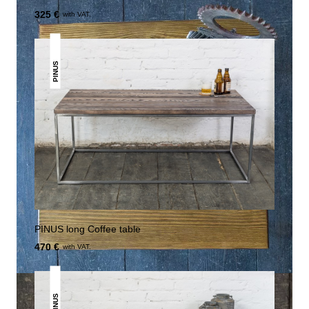
325 €
with VAT.
PINUS
PINUS long Coffee table
470 €
with VAT.
PINUS