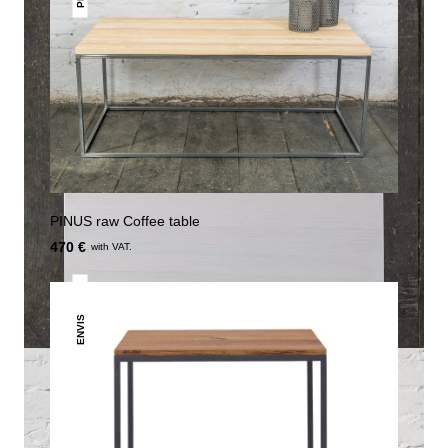
PINUS raw Coffee table
470 €
with VAT.
ENVIS