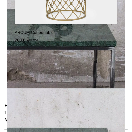
ARCUM Coffee table
760 €
with VAT.
E-Mail: info@notoria.de
Telefon: +49 (0) 30 / 3450 5420
Mon - Fri 8:00 a.m. - 3:30 p.m.