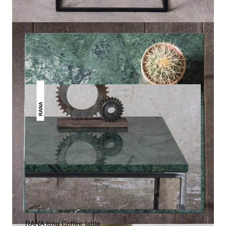
THIS MAY INTREST YOU
RANA
RANA long Coffee table