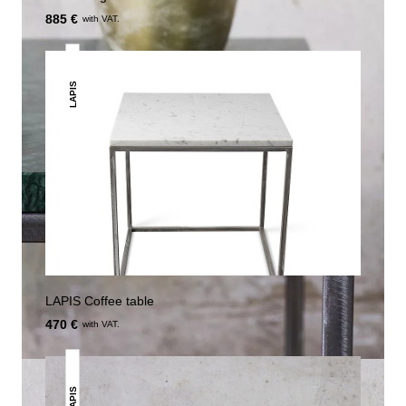
885 €
with VAT.
LAPIS
LAPIS Coffee table
470 €
with VAT.
LAPIS