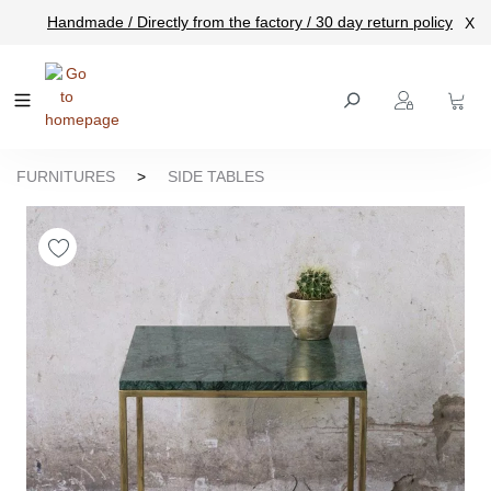
Handmade / Directly from the factory / 30 day return policy
X
main content
FURNITURES
>
SIDE TABLES