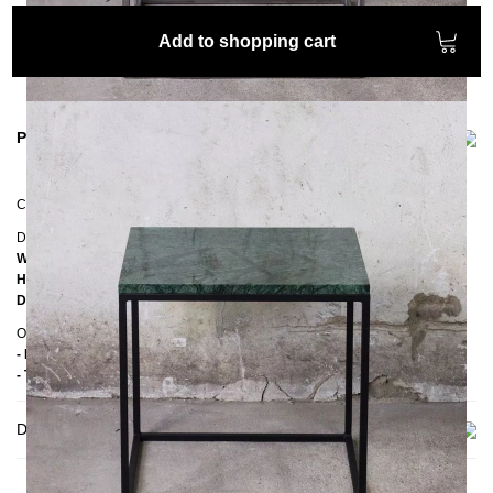
Add to shopping cart
Product information
Coffee table
RANA
Dimensions
Width:
50 cm
Height:
50 cm
Depth:
50 cm
Other information
- Handmade
- Top: Marble
Delivery