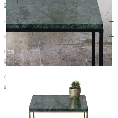
ABOUT & TERMS
SERVICE & CONTACT
FOLLOW US
OUR WEBSITES
Durchschnittliche Bewertung von NOTORIA bei Trustami:
4.98 / 5.00
mit
1.205
Bewertungen
|
Bewertungsgrundlage des Anbieters: 4 Verkaufs- und 1
Bewertungsplattformen