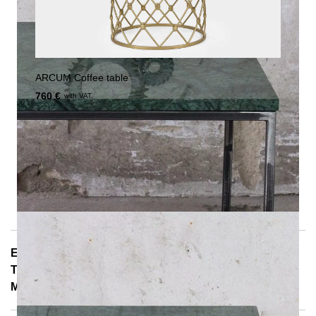
ARCUM Coffee table
760 €
with VAT.
E-Mail: info@notoria.de
Telefon: +49 (0) 30 / 3450 5420
Mon - Fri 8:00 a.m. - 3:30 p.m.