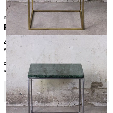
INDUSTRIAL/
CONTEMPORAIN
RANA COFFEE TABLE
490 €
Prices incl. VAT
Collection
RANA
Delivery Time
3-4 weeks
| del. 27. Aug - 3. Sep
Change configuration
Color:
Untreated Steel