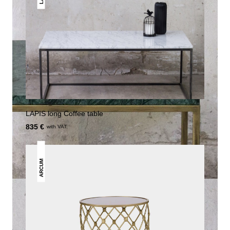
LAPIS long Coffee table
835 €
with VAT.
ARCUM