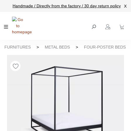
Handmade / Directly from the factory / 30 day return policy
X
main content
FURNITURES
>
METAL BEDS
>
FOUR-POSTER BEDS