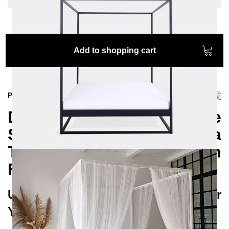
Add to shopping cart
Product information
Discover the exclusive
SIDERA Canopy Bed for a
Touch of Mediterranean
Flair in Your Bedroom
Unique Design and Top Quality for
Your Restful Sanctuary