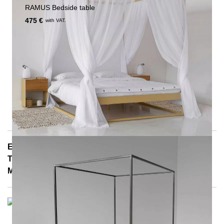
RAMUS Bedside table
475 €
with VAT.
E-Mail: info@notoria.de
Telefon: +49 (0) 30 / 3450 5420
Mon - Fri 8:00 a.m. - 3:30 p.m.