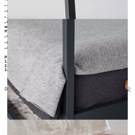
• 4 cm wide central beam with support leg
• Plastic foot plugs
• 2.8 cm side shelves for slatted frame
• Without slatted frame (we recommend max. 6-7 cm high slatted frames
with an insertion depth of 10 cm, so that the mattress sinks 3-4 cm into
the frame)
• Without mattress
• Delivery condition: disassembled (in 3 boxes)
• Other RAL colors available on request
Packaging Details
1. Carton: 2100x180x130 mm, ≈ 20 kg
2. Carton: 1500x420x100 mm, ≈ 20 kg
3. Carton: 2050x420x100 mm, ≈ 17 kg
Delivery
THIS MAY INTREST YOU