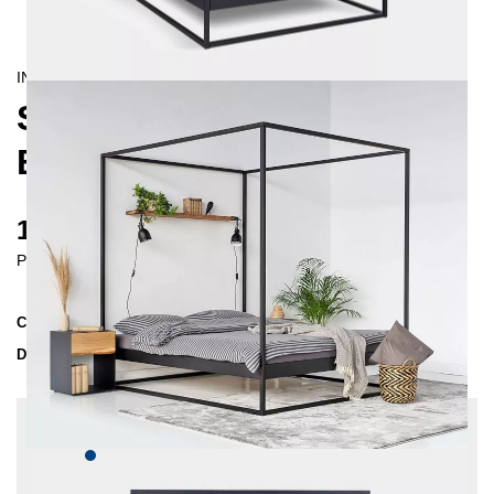
INDUSTRIAL/
CONTEMPORAIN
SIDERA FOUR-POSTER
BED 140X200
1281 €
Prices incl. VAT
Collection
SIDERA
Delivery Time
2-3 weeks
| del. 23. Aug - 30. Aug
Change configuration
Color:
Dark blue, Insertion depth: 14 cm, Extra
length: 220 cm