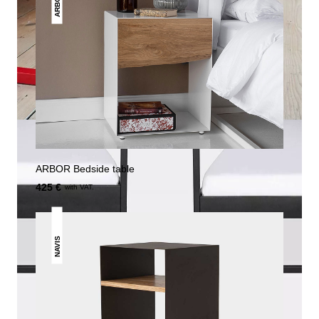
ARBOR
ARBOR Bedside table
425 €
with VAT.
NAVIS