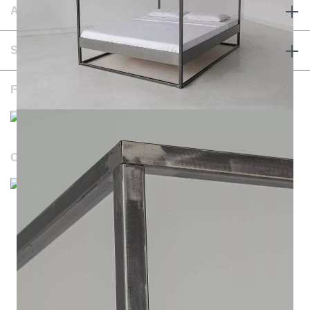
ABOUT & TERMS
SERVICE & CONTACT
FOLLOW US
OUR WEBSITES
Durchschnittliche Bewertung von NOTORIA bei Trustami:
4.98 / 5.00
mit
1.205
Bewertungen
|
Bewertungsgrundlage des Anbieters: 4 Verkaufs- und 1
Bewertungsplattformen
|
14
Jahre Erfahrung