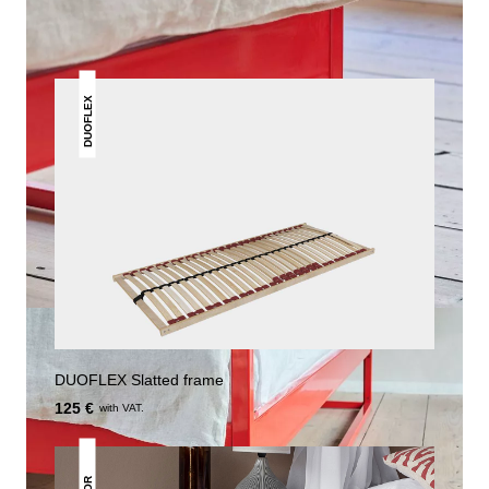
DUOFLEX
DUOFLEX Slatted frame
125 €
with VAT.