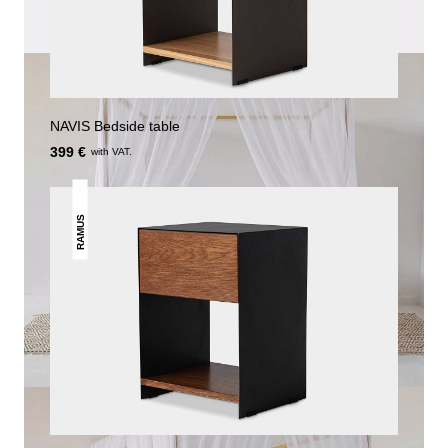
NAVIS Bedside table
399 €
with VAT.
RAMUS