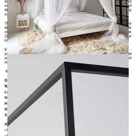
Immerse yourself in luxury with the SIDERA bed. This handcrafted
masterpiece made from premium 3x3 cm steel profiles adds a hint of
Mediterranean charm to your bedroom. Every detail has been carefully
considered to create a romantic retreat that invites relaxation and dreaming.
The bed frame is environmentally powder-coated and delivered
disassembled, allowing you to effortlessly assemble it without any special
craftsmanship skills. With the flexibility to insert either a large slatted frame
(140x200 cm) or two small slatted frames (70x200 cm), you can perfect your
individual comfort.
Experience luxury and coziness combined with the SIDERA canopy bed -
your personal haven for restful nights and dreamy sleep moments. Treat
yourself to the best and transform your bedroom into a sanctuary of
relaxation!
If you are unsure about the color, feel free to ask us for color samples :-)
Dimensions
Width: 14
6 cm
Length:
206 cm / 216 cm / 226 cm
Height:
200 cm
Height to bottom edge of frame:
25 cm
Height to top edge of frame:
35 cm / 39 cm
Slatted frame lowering:
10 cm oder 14 cm
Additional Information
• Handmade
• Metal: Powder coated