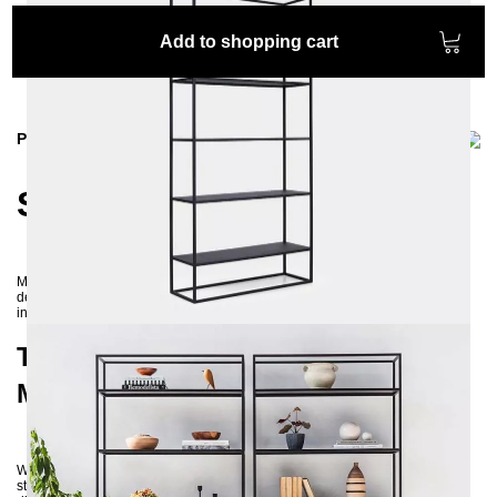
Add to shopping cart
Product information
SIMPLEX Metal Shelf
Modern and timeless – these words best describe our SIMPLEX shelf. A
design reduced to the essentials merges elegantly with the raw power of
industrial style and the natural openness of Scandinavian interiors.
The SIMPLEX Shelf – Industrial and
Modern in One
With its construction from powder-coated steel, the SIMPLEX shelf proves
stable and durable. Its open design offers versatile styling options. Placed