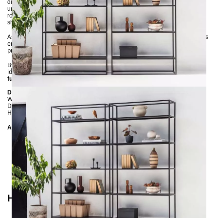
directly against the wall, it subtly showcases your book collection,
understated accessories, and decorative plants. Positioned centrally in the
room, it highlights its suitability as a stylish room divider. Multiple SIMPLEX
shelves can be easily arranged in a row.
As with all NOTORIA creations, our SIMPLEX shelf is
. This
100% handmade
ensures it meets the highest quality standards while remaining a unique
piece you won’t find in any other living or working space.
By the way: Our SIMPLEX shelf is also available in white. For more interior
ideas, explore our
and
metal-wood shelves
metal-wood
collections.
furniture
Dimensions
Width: 90 cm
Depth: 30 cm
Height: 190 cm
Additional Details
Frame
: Powder-coated (Black: matte textured finish;
White: smooth semi-matte finish)
Shelves
: Metal
Shelf height
: 35 cm
Handmade
How to Style Your SIMPLEX Shelf