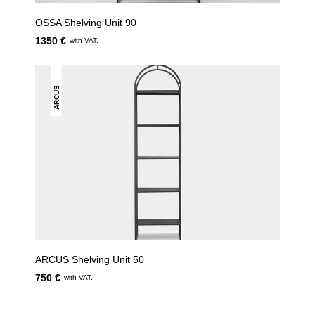
OSSA Shelving Unit 90
1350 €
with VAT.
ARCUS
ARCUS Shelving Unit 50
750 €
with VAT.