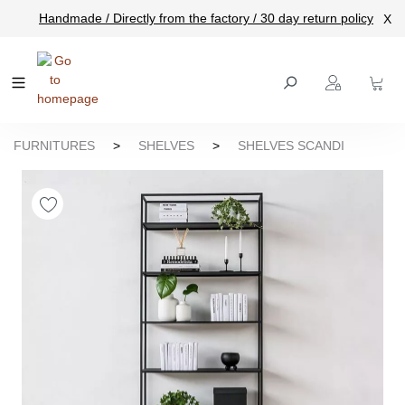
Handmade / Directly from the factory / 30 day return policy
X
main content
FURNITURES
>
SHELVES
>
SHELVES SCANDI