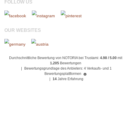
FOLLOW US
OUR WEBSITES
Durchschnittliche Bewertung von NOTORIA bei Trustami:
4.98 / 5.00
mit
1.205
Bewertungen
|
Bewertungsgrundlage des Anbieters: 4 Verkaufs- und 1
Bewertungsplattformen
|
14
Jahre Erfahrung