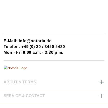
E-Mail: info@notoria.de
Telefon: +49 (0) 30 / 3450 5420
Mon - Fri 8:00 a.m. - 3:30 p.m.
ABOUT & TERMS
SERVICE & CONTACT