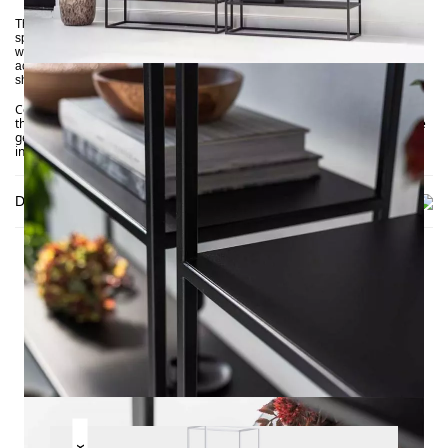
The SIMPLEX shelf thrives on its open design language. Ensure ample free
space around it for visual balance. It works particularly well against a white
wall in a bright, minimalist area with few other furniture pieces and
accessories. Books, accessories, and plants placed on the metal surfaces
should also have breathing room to create an airy effect.
Combine it with other pieces from our
, such as
SIMPLEX collection
the
and
. These feature the series’ signature
SIMPLEX sofa
console tables
geometric simplicity, contrasting subtly with the rough, weathered
industrial aesthetic.
Delivery
THIS MAY INTREST YOU