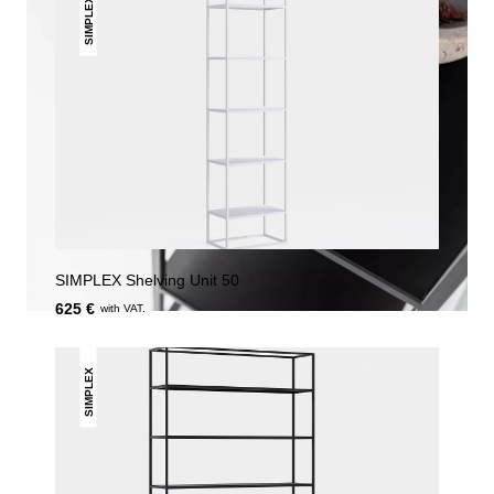
SIMPLEX
SIMPLEX Shelving Unit 50
625 €
with VAT.
SIMPLEX