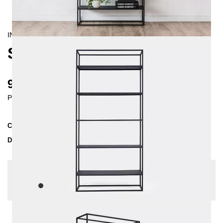
INDUSTRIAL/
CONTEMPORAIN
SIMPLEX SHELVING UNIT
980 €
Prices incl. VAT
Collection
SIMPLEX
Delivery Time
2-3 weeks
| del. 20. Aug - 27. Aug
Change configuration
Color:
Black