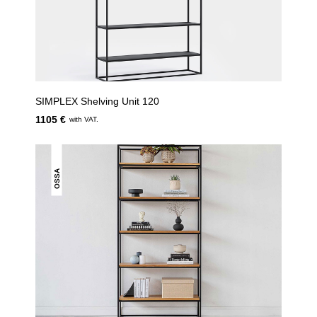
SIMPLEX Shelving Unit 120
1105 €
with VAT.
OSSA