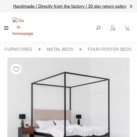
Handmade / Directly from the factory / 30 day return policy
X
main content
FURNITURES
>
METAL BEDS
>
FOUR-POSTER BEDS