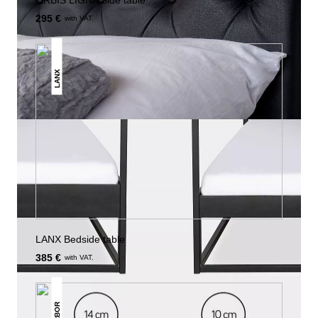
ORBIS LIGNA Side table
295 €
with VAT.
LANX
LANX Bedside table
385 €
with VAT.
ARBOR