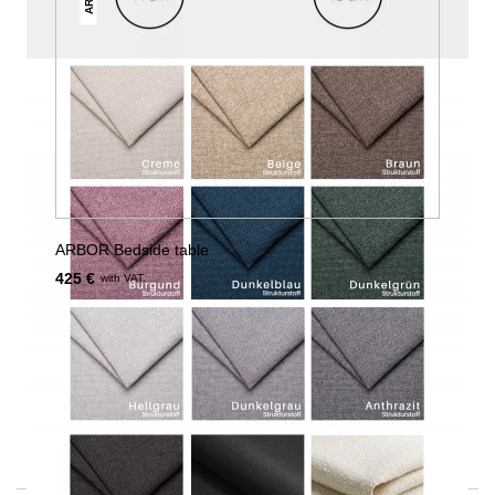
ARBOR Bedside table
425 €
with VAT.