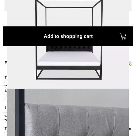
Extra length: None
Add to shopping cart
Product information
The high-quality TELA four-poster bed is handcrafted from 3x3 cm profiles
and then powder-coated in an environmentally friendly manner. Thanks to
the soft headboard, this bed frame offers users a comfortable place to relax
and sleep. The quilted headboard is attached to the posts with screws. The
headboard consists of a stable MDF board and padding made of highly
elastic foam, which offers comfortable support for the back.
The stable and robust bed frame is delivered disassembled and can be
assembled without much manual knowledge. Thanks to the center traverse
with support foot, you have the option of putting in both a slatted frame and
two slatted frames.
The headboard is available in several colors, either in a soft textured fabric or
in elegant velor. The colors of the velor fabrics shown may differ from the