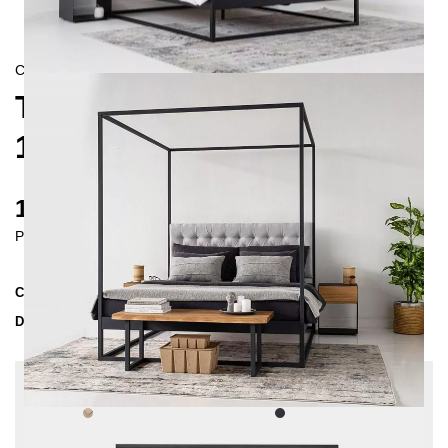
CONTEMPORAIN
TELA FOUR-POSTER BED
180X200
1680 €
Prices incl. VAT
Collection
TELA
Delivery Time
3-4 weeks
| del. 30. Aug - 6. Sep
Change configuration
Fabric:
Beige - structured, Color:
Black,
Insertion depth: 10 cm, Button tufting: without,