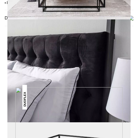
• Delivery condition: disassembled (in 4 boxes)
Delivery
THIS MAY INTREST YOU
DUOFLEX