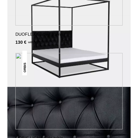
DUOFLEX Slatted frame
130 €
with VAT.
ORBIS