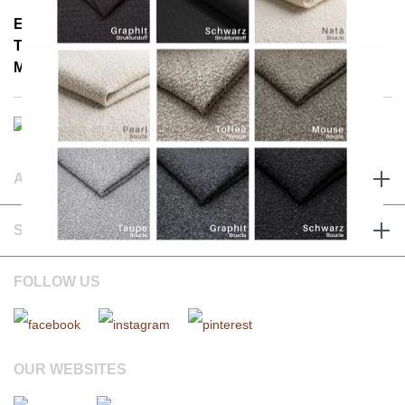
E-Mail: info@notoria.de
Telefon: +49 (0) 30 / 3450 5420
Mon - Fri 8:00 a.m. - 3:30 p.m.
ABOUT & TERMS
SERVICE & CONTACT
FOLLOW US
OUR WEBSITES