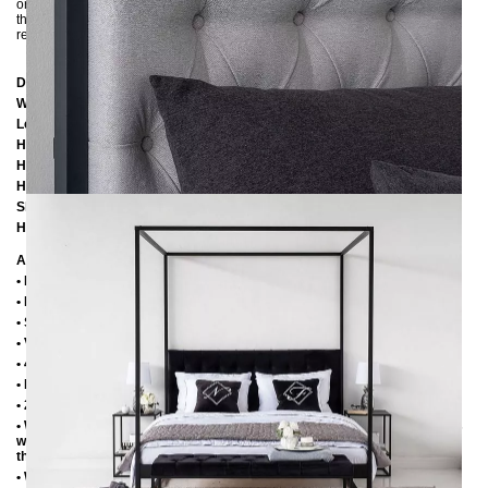
original due to different screen settings. If you are unsure about the color of
the fabric, you are welcome to ask us for fabric samples :-) Other colors on
request.
Dimensions
Width:
186 cm
Length:
206 cm / 216 cm / 226 cm
Height:
200 cm
Height to bottom edge of frame:
25 cm
Height to top edge of frame:
35 cm / 39 cm
Slatted frame lowering:
10 cm / 14 cm
Height of headboard element:
60 cm
Additional information
• Handmade
• Metal: Powder coated
• Structured fabric: 100% polyester, 280 gr/m²
• Velor fabric: 100% polyester, 480 g/m²
• 4 cm wide center crossbar with support foot
• Plastic foot plugs
• 2.8 cm side shelves for slatted frame
• Without slatted frame (we recommend max. 6-7 cm high slatted frames
with an insertion depth of 10 cm, so that the mattress sinks 3-4 cm into
the frame)
• Without mattress