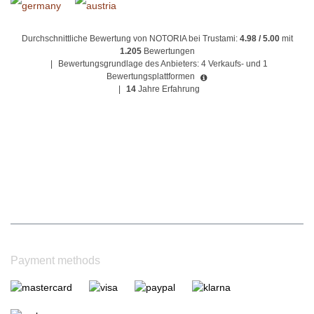
Durchschnittliche Bewertung von NOTORIA bei Trustami:
4.98 / 5.00
mit
1.205
Bewertungen
|
Bewertungsgrundlage des Anbieters: 4 Verkaufs- und 1
Bewertungsplattformen
|
14
Jahre Erfahrung
Payment methods