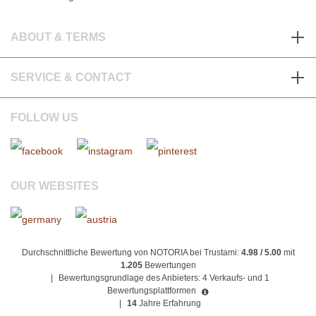
ABOUT & TERMS
SERVICE & CONTACT
FOLLOW US
OUR WEBSITES
Durchschnittliche Bewertung von NOTORIA bei Trustami:
4.98 / 5.00
mit
1.205
Bewertungen
|
Bewertungsgrundlage des Anbieters: 4 Verkaufs- und 1
Bewertungsplattformen
|
14
Jahre Erfahrung