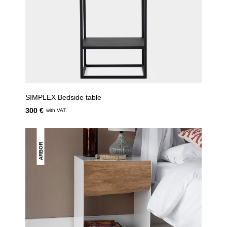
SIMPLEX Bedside table
300 €
with VAT.
ARBOR