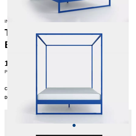
INDUSTRIAL/
CONTEMPORAIN
TERRA FOUR-POSTER
BED 160X200
1100 €
Prices incl. VAT
Collection
TERRA
Delivery Time
4-5 weeks
| del. 4. Sep - 11. Sep
Change configuration
Insertion depth: 10 cm, Color:
Dark blue, Extra
length: None