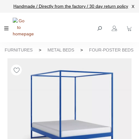
Handmade / Directly from the factory / 30 day return policy
X
main content
FURNITURES
>
METAL BEDS
>
FOUR-POSTER BEDS