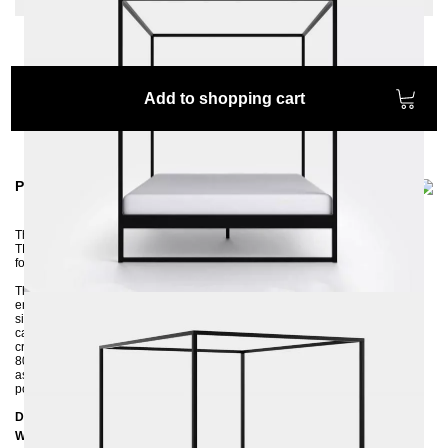
Add to shopping cart
Product information
The vacuum cleaner robot has no problem here. Yes, we designed the
TERRA four-poster bed for all proud robot vacuum owners ;-) and of course
for everyone who would like to use the storage space under the bed.
The bed is made by hand from square tubes and then powder-coated in an
environmentally friendly way. The wide side rails ensure that your mattress
sits firmly in the frame. The bed frame is delivered to you disassembled and
can be quickly assembled by two people. Thanks to the 4 cm wide central
crossbar, you can insert both a large 160x200 slatted frame and two small
80x200 slatted frames. If you are unsure about the color, please feel free to
ask us for color samples and we will send you the desired color sample by
post.
Dimensions
Width: 16
6 cm