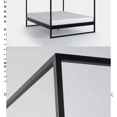
Length:
206 cm / 216 cm / 226 cm
Height:
200 cm
Height to bottom edge of frame:
25 cm
Height to top edge of frame:
35 cm / 39 cm
Slatted frame lowering:
10 cm oder 14 cm
Additional Information
• Handmade
• Metal: Powder coated
• 4 cm wide central beam with support leg
• Plastic foot plugs
• 2.8 cm side shelves for slatted frame
• Without slatted frame (we recommend max. 6-7 cm high slatted frames
with an insertion depth of 10 cm, so that the mattress sinks 3-4 cm into
the frame)
• Without mattress
• Delivery condition: disassembled (in 3 boxes)
• Other RAL colors available on request
Delivery