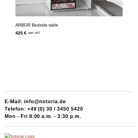
ARBOR Bedside table
425 €
with VAT.
E-Mail: info@notoria.de
Telefon: +49 (0) 30 / 3450 5420
Mon - Fri 8:00 a.m. - 3:30 p.m.