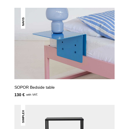
NAVIS
SOPOR Bedside table
130 €
with VAT.
SIMPLEX