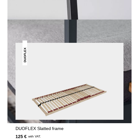
THIS MAY INTREST YOU
DUOFLEX
DUOFLEX Slatted frame
125 €
with VAT.