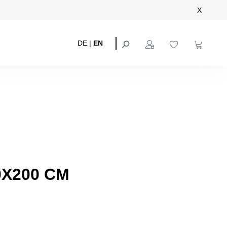
X
DE
|
EN
0X200 CM