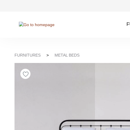
kip to search
Skip to main navigation
F
FURNITURES
>
METAL BEDS