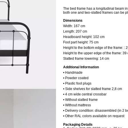
The bed frame has a longitudinal beam in t
both one and two-slatted frames can be pl
Dimensions
Width:
167 cm
Length:
207 cm
Headboard height:
102 cm
Foot part height: 75 cm
Height to the bottom edge of the frame: : 
Height to the upper edge of the frame: 39
Slatted frame lowering: 14 cm
Additional Information
• Handmade
• Powder coated
• Plastic foot plugs
• Side shelves for slatted frame 2,8 cm
• 4 cm wide central crossbar
• Without slatted frame
• Without mattress
• Delivery condition: disassembled (in 2 b
• Other RAL colors available on request
Packaging Details