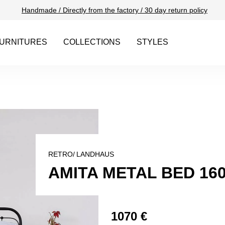
Handmade / Directly from the factory / 30 day return policy
URNITURES
COLLECTIONS
STYLES
RETRO/
LANDHAUS
AMITA METAL BED 16
1070 €