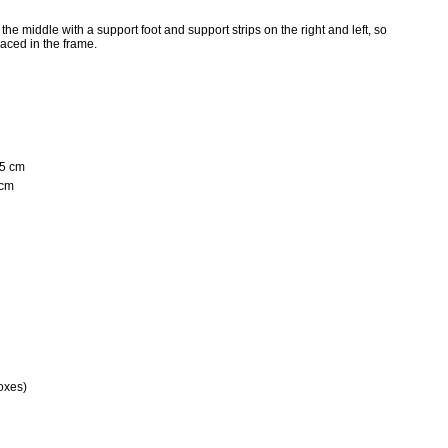
he middle with a support foot and support strips on the right and left, so
aced in the frame.
25 cm
 cm
oxes)