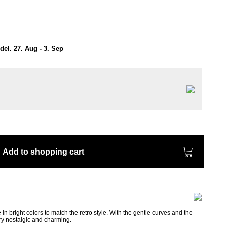
el. 27. Aug - 3. Sep
Add to shopping cart
in bright colors to match the retro style. With the gentle curves and the
ery nostalgic and charming.