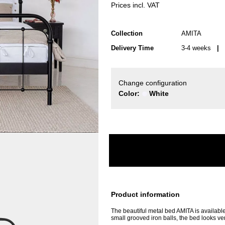
Prices incl. VAT
Collection
AMITA
Delivery Time
3-4 weeks
| d
Change configuration
Color:
White
Product information
The beautiful metal bed AMITA is available 
small grooved iron balls, the bed looks v