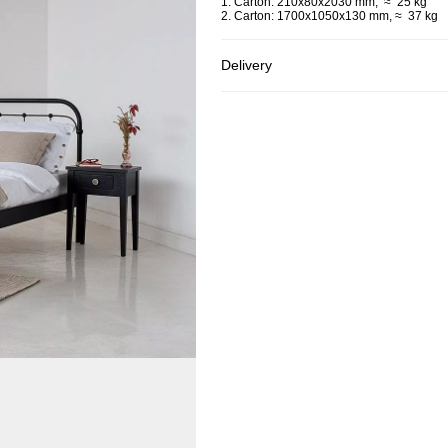
1. Carton: 210x80x2030 mm, ≈ 25 kg
2. Carton: 1700x1050x130 mm, ≈ 37 kg
Delivery