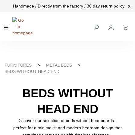
Handmade / Directly from the factory / 30 day return policy
X
main content
FURNITURES
>
METAL BEDS
>
BEDS WITHOUT HEAD END
BEDS WITHOUT
HEAD END
Discover our selection of beds without headboards –
perfect for a minimalist and modern bedroom design that