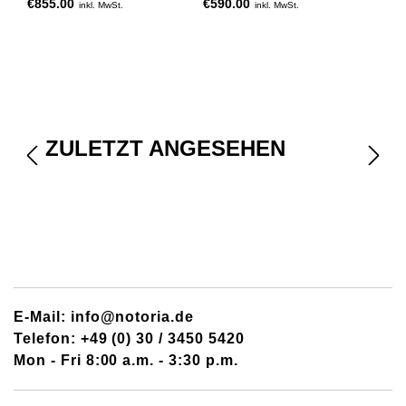
€855.00
€590.00
inkl. MwSt.
inkl. MwSt.
ZULETZT ANGESEHEN
E-Mail: info@notoria.de
Telefon: +49 (0) 30 / 3450 5420
Mon - Fri 8:00 a.m. - 3:30 p.m.