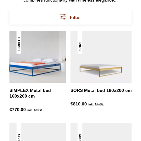
combines functionality with timeless elegance...
Filter
SIMPLEX
SORS
SIMPLEX Metal bed
SORS Metal bed 180x200 cm
160x200 cm
€810.00
inkl. MwSt.
€770.00
inkl. MwSt.
SORS
CRUS