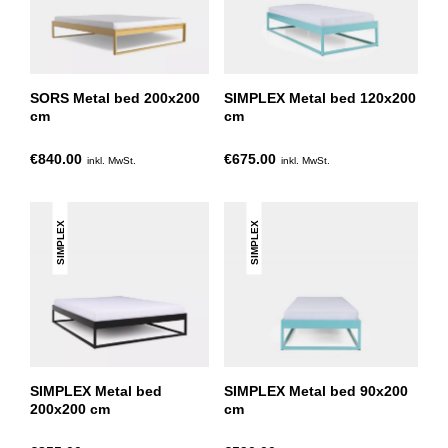
SORS Metal bed 200x200
SIMPLEX Metal bed 120x200
cm
cm
€840.00
€675.00
inkl. MwSt.
inkl. MwSt.
SIMPLEX
SIMPLEX
SIMPLEX Metal bed
SIMPLEX Metal bed 90x200
200x200 cm
cm