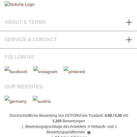
ABOUT & TERMS
SERVICE & CONTACT
FOLLOW US
OUR WEBSITES
Durchschnittliche Bewertung von NOTORIA bei Trustami:
4.98 / 5.00
mit
1.205
Bewertungen
|
Bewertungsgrundlage des Anbieters: 4 Verkaufs- und 1
Bewertungsplattformen