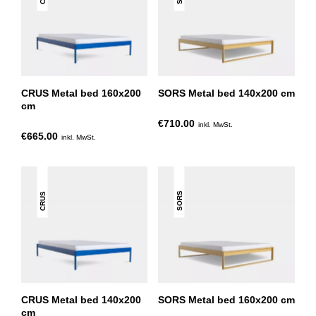
CRUS Metal bed 160x200
SORS Metal bed 140x200 cm
cm
€710.00
inkl. MwSt.
€665.00
inkl. MwSt.
SORS
CRUS
CRUS Metal bed 140x200
SORS Metal bed 160x200 cm
cm