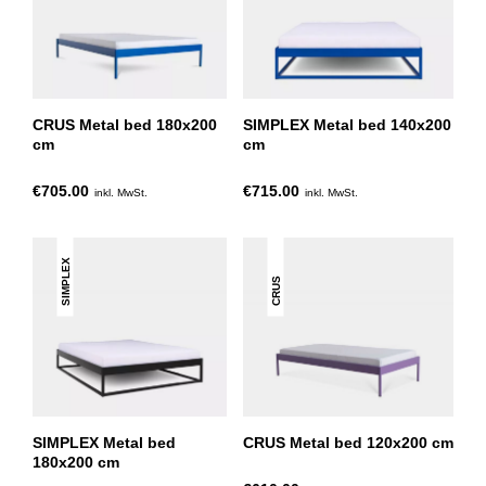
CRUS Metal bed 180x200
SIMPLEX Metal bed 140x200
cm
cm
€705.00
€715.00
inkl. MwSt.
inkl. MwSt.
SIMPLEX
CRUS
SIMPLEX Metal bed
CRUS Metal bed 120x200 cm
180x200 cm