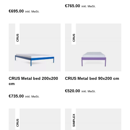
€765.00
inkl. MwSt.
€695.00
inkl. MwSt.
CRUS
CRUS
CRUS Metal bed 200x200
CRUS Metal bed 90x200 cm
cm
€520.00
inkl. MwSt.
€735.00
inkl. MwSt.
SIMPLEX
CRUS