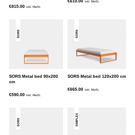
€610.00
inkl. MwSt.
€815.00
inkl. MwSt.
SORS
SORS
SORS Metal bed 90x200
SORS Metal bed 120x200 cm
cm
€665.00
inkl. MwSt.
€590.00
inkl. MwSt.
SIMPLEX
SORS