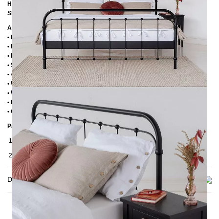
Height to the upper edge of the frame: 39 cm
Slatted frame lowering: 14 cm
Additional Information
• Handmade
• Powder coated
• Plastic foot plugs
• Side shelves for slatted frame 2,8 cm
• 4 cm wide central crossbar
• Without slatted frame
• Without mattress
• Delivery condition: disassembled (in 2 boxes)
• Other RAL colors available on request
Packaging Details
1. Carton: 210x80x2030 mm, ≈ 25 kg
2. Carton: 1900x1050x130 mm, ≈ 43 kg
Delivery