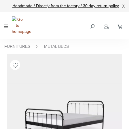
Handmade / Directly from the factory / 30 day return policy
X
main content
FURNITURES
>
METAL BEDS