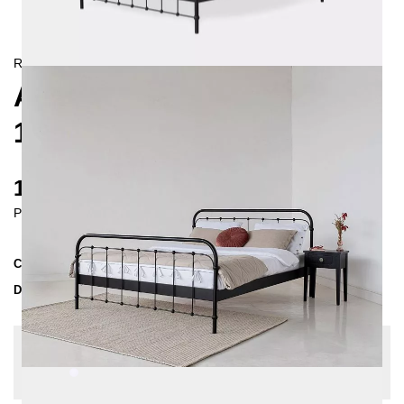
RETRO/
LANDHAUS
AMITA METAL BED
180X200 CM
1130 €
Prices incl. VAT
Collection
AMITA
Delivery Time
3-4 weeks
| del. 29. Aug - 5. Sep
Change configuration
Color:
White