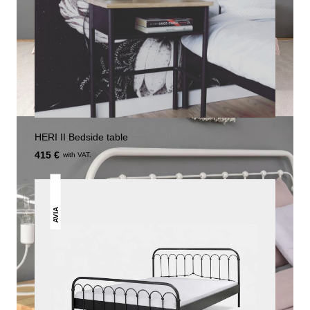
HERI II Bedside table
415 €
with VAT.
AVIA