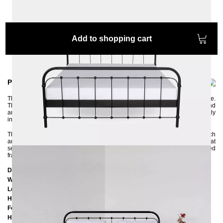
Add to shopping cart
Product information
The beautiful metal bed AMITA is elaborately handcrafted with a lot of love.
The gentle curves and the small grooved iron balls look very nostalgic and
are reminiscent of the past. AMITA is a classic retro style that can be perfectly
integrated into modern bedroom furnishings.
The bed frame has a very stable and rigid construction, the elements of which
are connected with screws. It has a central crossbar with a support foot that
serves to reinforce the bed frame and offers the option of inserting two slatted
frames. The metal bed guarantees you a restful sleep throughout your life.
Dimensions
Width:
187 cm
Length:
207 cm
Headboard height:
102 cm
Foot part height:
75 cm
Height to the bottom edge of the frame: 25 cm