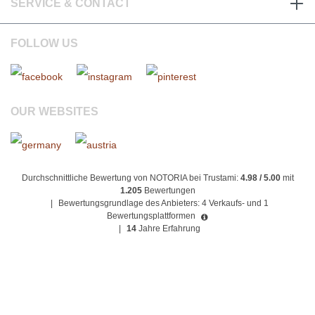
SERVICE & CONTACT
FOLLOW US
OUR WEBSITES
Durchschnittliche Bewertung von NOTORIA bei Trustami:
4.98 / 5.00
mit
1.205
Bewertungen
|
Bewertungsgrundlage des Anbieters: 4 Verkaufs- und 1
Bewertungsplattformen
|
14
Jahre Erfahrung