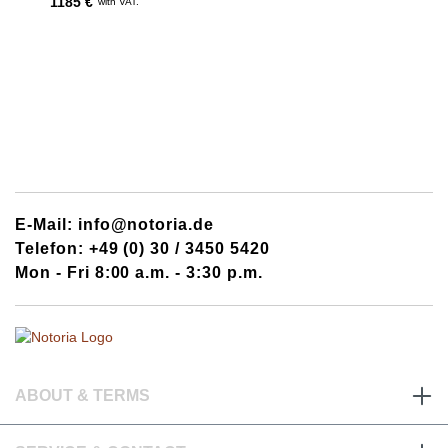
1185 €
with VAT.
E-Mail: info@notoria.de
Telefon: +49 (0) 30 / 3450 5420
Mon - Fri 8:00 a.m. - 3:30 p.m.
ABOUT & TERMS