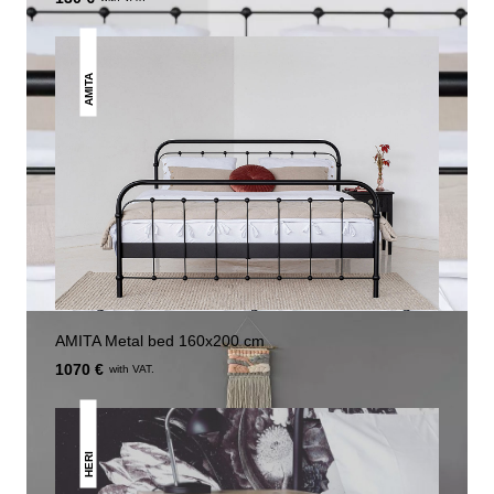
AMITA
AMITA Metal bed 160x200 cm
1070 €
with VAT.
HERI