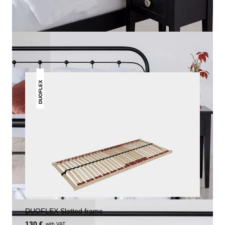
THIS MAY INTREST YOU
DUOFLEX
DUOFLEX Slatted frame
130 €
with VAT.