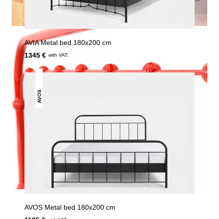
AVIA Metal bed 180x200 cm
1345 €
with VAT.
AVOS
AVOS Metal bed 180x200 cm