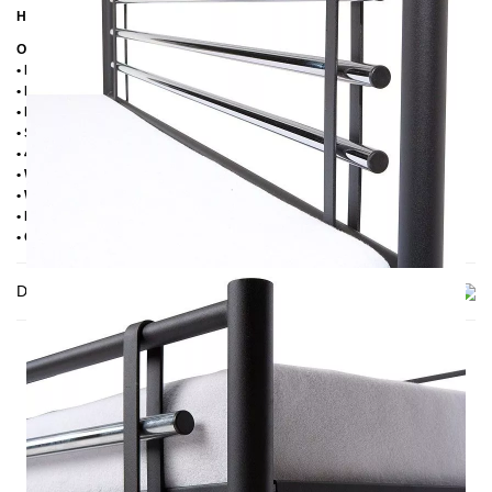
Height of the upper of the frame:
39 cm
Other information
• Handmade
• Powder coated
• Plastic foot plugs
• Side shelves for slatted frame 2,8 cm
• 4 cm wide central crossbar
• Without slatted frame
• Without mattress
• Delivery condition: disassembled (in 2 boxes)
• Other RAL colors available on request
Delivery
THIS MAY INTREST YOU