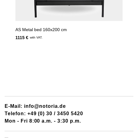
AS Metal bed 160x200 cm
1115 €
with VAT.
E-Mail: info@notoria.de
Telefon: +49 (0) 30 / 3450 5420
Mon - Fri 8:00 a.m. - 3:30 p.m.