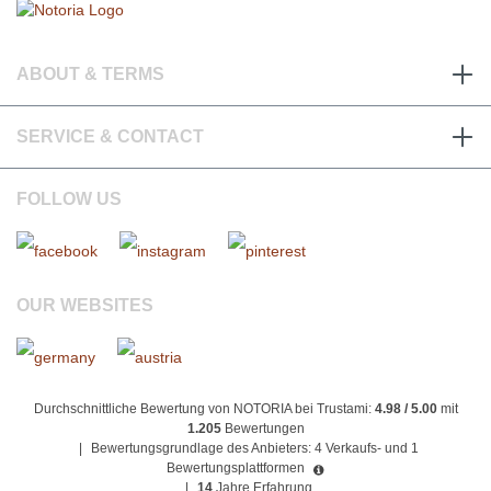
ABOUT & TERMS
SERVICE & CONTACT
FOLLOW US
OUR WEBSITES
Durchschnittliche Bewertung von NOTORIA bei Trustami:
4.98 / 5.00
mit
1.205
Bewertungen
|
Bewertungsgrundlage des Anbieters: 4 Verkaufs- und 1
Bewertungsplattformen
|
14
Jahre Erfahrung