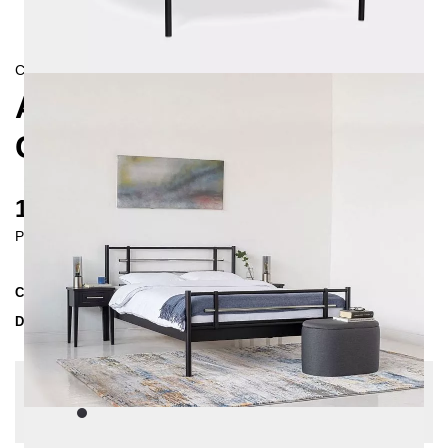
CONTEMPORAIN
AS METAL BED 180X200
CM
1185 €
Prices incl. VAT
Collection
AS
Delivery Time
3-4 weeks
| del. 27. Aug - 3. Sep
Change configuration
Color:
Black