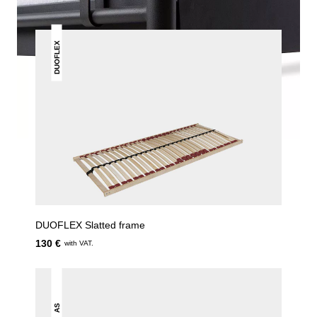
DUOFLEX
DUOFLEX Slatted frame
130 €
with VAT.
AS