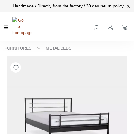
Handmade / Directly from the factory / 30 day return policy
X
main content
FURNITURES
>
METAL BEDS