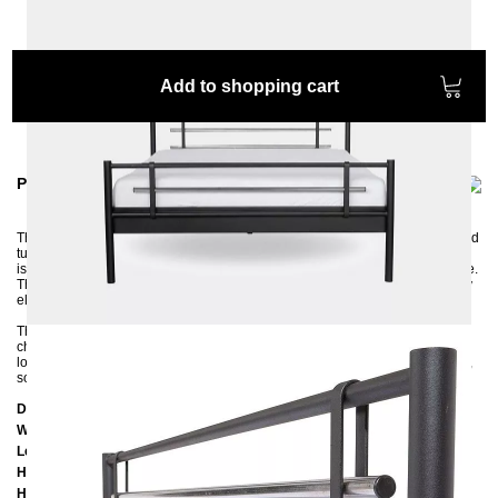
Add to shopping cart
Product information
The modern metal bed AS is handcrafted from steel tubes and chrome-plated
tubes and is ideal for fans of modern, puristic shapes. The solid metal frame
is finished with a high-quality powder coating that ensures a long service life.
The combination of silver and black, white, graphite, or anthracite looks very
elegant and modern.
The bed fits perfectly into modern bedroom furnishings that already contain
chrome-plated elements. In the middle, the metal bed frame has a
longitudinal beam with a support foot and support strips on the right and left,
so both one or two slatted frames can be placed in the frame.
Dimensions
Width: 188
cm
Lenght: 208
cm
Headboard height: 96
cm
Height of the edge of the frame:
25 cm