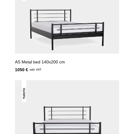
AS Metal bed 140x200 cm
1050 €
with VAT.
TUISTO