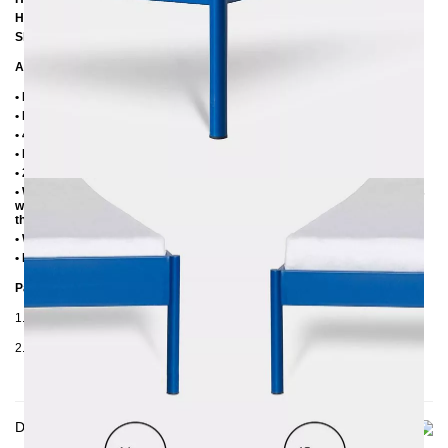
Height to top edge of frame: 35 cm / 39 cm
Slatted frame lowering: 10 cm or 14 cm
Additional Information
• Handmade
• Metal: Powder coated
• 4 cm wide central beam with support leg
• Plastic foot plugs
• 2.8 cm side shelves for slatted frame
• Without slatted frame (we recommend max. 6-7 cm high slatted frames
with an insertion depth of 10 cm, so that the mattress sinks 3-4 cm into
the frame)
• Without mattress
• Delivery condition: disassembled (in 2 boxes)
Packaging Details
1. Carton: 210x80x2030 mm, ≈ 20 kg
2. Carton: 2100x420x100 mm, ≈ 32 kg
Delivery