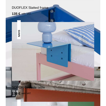
DUOFLEX Slatted frame
135 €
with VAT.
NAVIS
SOPOR Bedside table
130 €
with VAT.