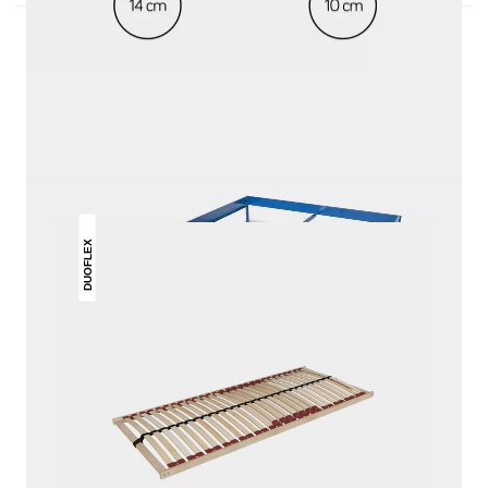
THIS MAY INTREST YOU
DUOFLEX