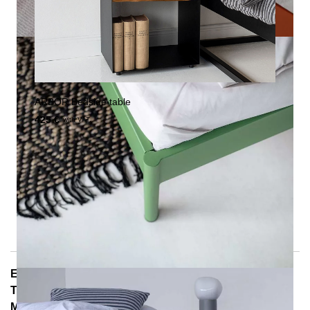
ARBOR Bedside table
425 €
with VAT.
E-Mail: info@notoria.de
Telefon: +49 (0) 30 / 3450 5420
Mon - Fri 8:00 a.m. - 3:30 p.m.