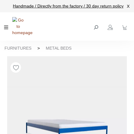
Handmade / Directly from the factory / 30 day return policy
X
main content
FURNITURES
>
METAL BEDS