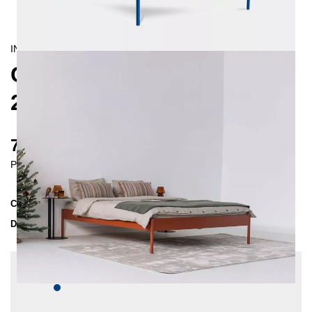
INDUSTRIAL/
CONTEMPORAIN
CRUS METAL BED
200X200 CM
735 €
Prices incl. VAT
Collection
CRUS
Delivery Time
4-5 weeks
| del. 4. Sep - 11. Sep
Change configuration
Color:
Dark blue, Insertion depth: 10 cm, Extra
length: None