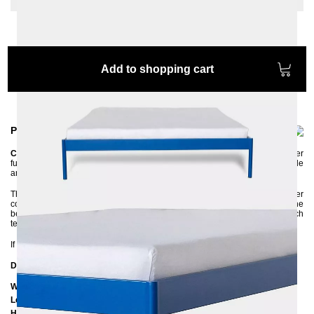
Add to shopping cart
Product information
CRUS
is a versatile metal bed that can be easily combined with other
furniture. It has a simple, clean design made of metal and yet it is very stable
and of high quality.
The bed frame is made of steel and has an environmentally friendly powder
coating. The high side rails ensure that the mattress is firmly in place. The
bed frame is delivered disassembled and can be assembled without much
technical knowledge.
If you are unsure about the color, feel free to ask us for color samples :-)
Dimensions
Width: 205 cm
Length: 205 cm / 215 cm / 225 cm
Height to bottom edge of frame: 25 cm