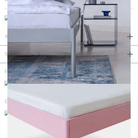
ABOUT & TERMS
SERVICE & CONTACT
FOLLOW US
OUR WEBSITES
Durchschnittliche Bewertung von NOTORIA bei Trustami:
4.98 / 5.00
mit
1.205
Bewertungen