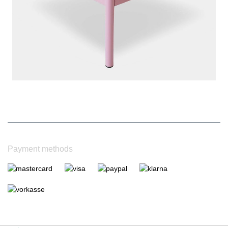
|
Bewertungsgrundlage des Anbieters: 4 Verkaufs- und 1
Bewertungsplattformen
|
14
Jahre Erfahrung
Payment methods