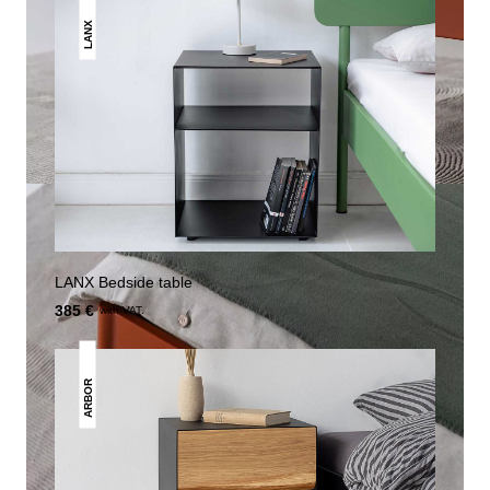
LANX
LANX Bedside table
385 €
with VAT.
ARBOR