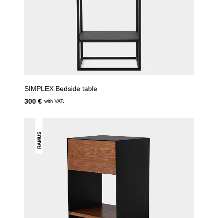
SIMPLEX Bedside table
300 €
with VAT.
RAMUS