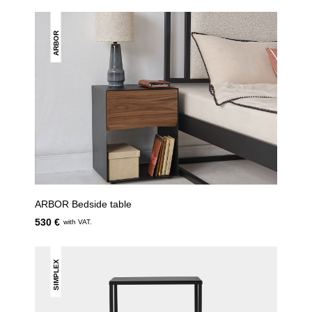
ARBOR
ARBOR Bedside table
530 €
with VAT.
SIMPLEX