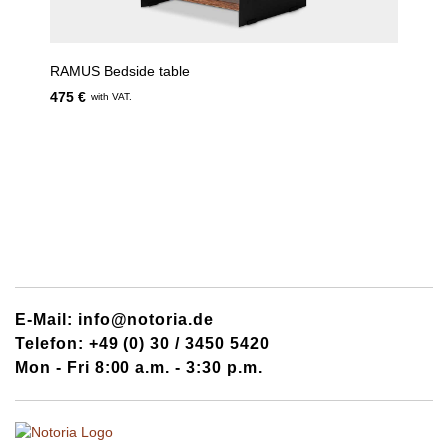
RAMUS Bedside table
475 €
with VAT.
E-Mail: info@notoria.de
Telefon: +49 (0) 30 / 3450 5420
Mon - Fri 8:00 a.m. - 3:30 p.m.