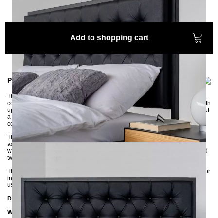
Add to shopping cart
Product information
The modern metal bed EKON is made of profiles 3x3 cm and then powder-
coated in an environmentally friendly way. Thanks to the high headboard with
upholstery, it invites you to relaxed reading hours. The headboard consists of
a stable MDF board and padding made of highly elastic foam, which offers
comfortable support for the back.
The stable and robust bed frame is delivered disassembled and can be
assembled without any technical knowledge. Thanks to the center traverse
with a support foot, you have the option of putting in both a slatted frame and
two slatted frames.
The headboard is available in several colors, either in a soft textured fabric or
in elegant velour. If you are unsure about the color, you are welcome to ask
us for samples :-) Other colors are on request.
Dimensions
Width: 166 cm