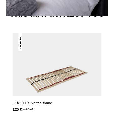
THIS MAY INTREST YOU
DUOFLEX
DUOFLEX Slatted frame
125 €
with VAT.