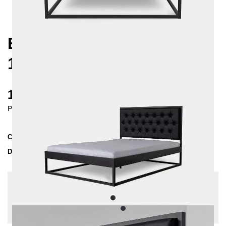
EKON METAL BED
160X200 CM
1200 €
Prices incl. VAT
Collection
EKON
Delivery Time
4-5 weeks
| del. 5. Sep - 12. Sep
Change configuration
Extra length: None, Fabric:
Leatherette - black,
Insertion depth: 10 cm, Color:
Black