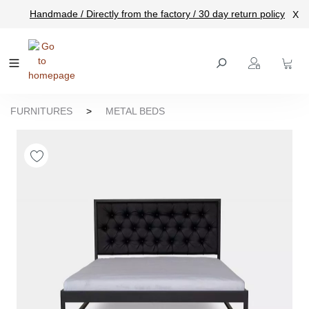
Handmade / Directly from the factory / 30 day return policy
X
main content
FURNITURES
>
METAL BEDS