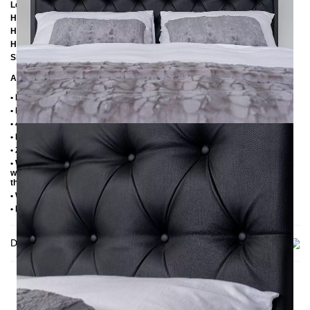
Length: 206 cm / 206 cm / 226 cm
Height: 113 cm
Height to bottom edge of frame: 25 cm
Height to top edge of frame: 35 cm / 39 cm
Slatted frame lowering: 10 cm or 14 cm
Additional Information
• Handmade
• Metal: Powder coated
• 4 cm wide central beam with support leg
• Plastic foot plugs
• 2.8 cm side shelves for slatted frame
• Without slatted frame (we recommend max. 6-7 cm high slatted frames
with an insertion depth of 10 cm, so that the mattress sinks 3-4 cm into
the frame)
• Without mattress
• Delivery condition: disassembled (in 3 boxes)
Delivery