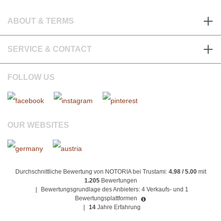
ABOUT & TERMS
SERVICE & CONTACT
FOLLOW US
OUR WEBSITES
Durchschnittliche Bewertung von NOTORIA bei Trustami:
4.98 / 5.00
mit
1.205
Bewertungen
|
Bewertungsgrundlage des Anbieters: 4 Verkaufs- und 1
Bewertungsplattformen
|
14
Jahre Erfahrung