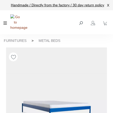
Handmade / Directly from the factory / 30 day return policy
X
main content
FURNITURES
>
METAL BEDS