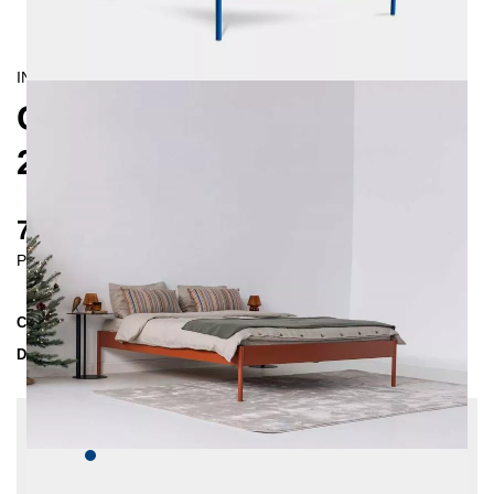
INDUSTRIAL/
CONTEMPORAIN
CRUS METAL BED
200X200 CM
735 €
Prices incl. VAT
Collection
CRUS
Delivery Time
4-5 weeks
| del. 4. Sep - 11. Sep
Change configuration
Color:
Dark blue, Insertion depth: 10 cm, Extra
length: None