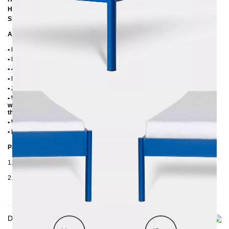
Height to top edge of frame: 35 cm / 39 cm
Slatted frame lowering: 10 cm or 14 cm
Additional Information
• Handmade
• Metal: Powder coated
• 4 cm wide central beam with support leg
• Plastic foot plugs
• 2.8 cm side shelves for slatted frame
• Without slatted frame (we recommend max. 6-7 cm high slatted frames
with an insertion depth of 10 cm, so that the mattress sinks 3-4 cm into
the frame)
• Without mattress
• Delivery condition: disassembled (in 2 boxes)
Packaging Details
1. Carton: 210x80x2030 mm, ≈ 20 kg
2. Carton: 2100x420x100 mm, ≈ 32 kg
Delivery