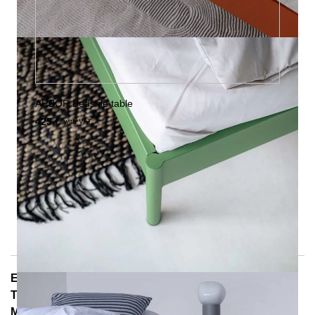
ARBOR Bedside table
425 €
with VAT.
E-Mail: info@notoria.de
Telefon: +49 (0) 30 / 3450 5420
Mon - Fri 8:00 a.m. - 3:30 p.m.