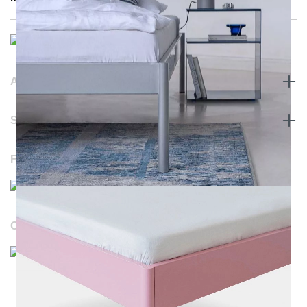
ABOUT & TERMS
SERVICE & CONTACT
FOLLOW US
OUR WEBSITES
Durchschnittliche Bewertung von NOTORIA bei Trustami:
4.98 / 5.00
mit
1.205
Bewertungen