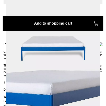
Add to shopping cart
Product information
CRUS
is a versatile metal bed that can be easily combined with other
furniture. It has a simple, clean design made of metal and yet it is very stable
and of high quality.
The bed frame is made of steel and has an environmentally friendly powder
coating. The high side rails ensure that the mattress is firmly in place. The
bed frame is delivered disassembled and can be assembled without much
technical knowledge.
If you are unsure about the color, feel free to ask us for color samples :-)
Dimensions
Width: 205 cm
Length: 205 cm / 215 cm / 225 cm
Height to bottom edge of frame: 25 cm