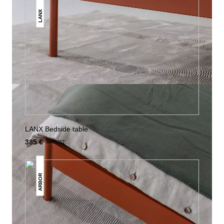
LANX
LANX Bedside table
385 €
with VAT.
ARBOR