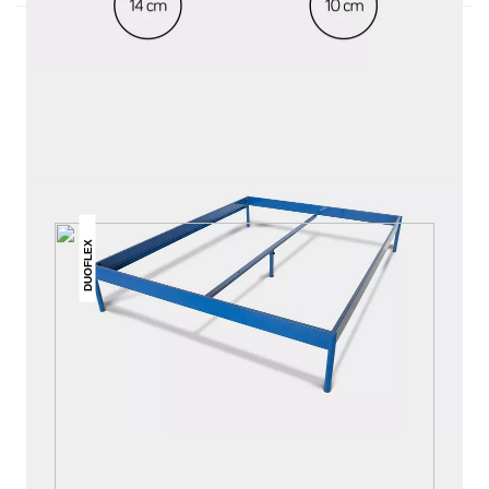
THIS MAY INTREST YOU
DUOFLEX