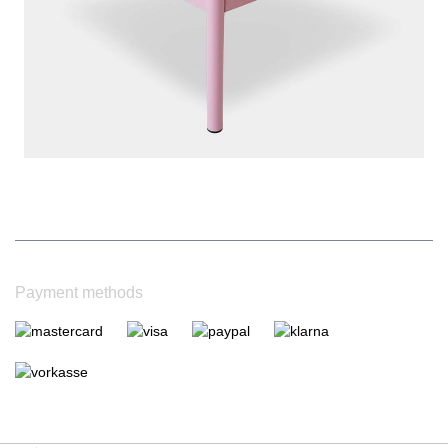
|
Bewertungsgrundlage des Anbieters: 4 Verkaufs- und 1
Bewertungsplattformen
|
14
Jahre Erfahrung
Payment methods