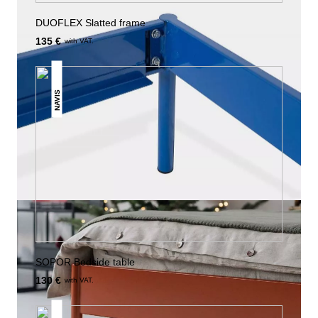
DUOFLEX Slatted frame
135 €
with VAT.
NAVIS
SOPOR Bedside table
130 €
with VAT.