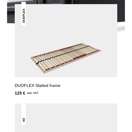
DUOFLEX
DUOFLEX Slatted frame
125 €
with VAT.
AS