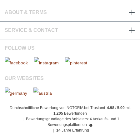
ABOUT & TERMS
SERVICE & CONTACT
FOLLOW US
OUR WEBSITES
Durchschnittliche Bewertung von NOTORIA bei Trustami:
4.98 / 5.00
mit
1.205
Bewertungen
|
Bewertungsgrundlage des Anbieters: 4 Verkaufs- und 1
Bewertungsplattformen
|
14
Jahre Erfahrung