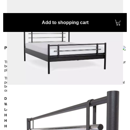
Add to shopping cart
Product information
The straight metal bed AS combines aesthetics and comfort and will give your
bedroom a modern look. The combination of the matt color with the chrome-
plated elements is a first-class success.
The stable and squeak-free metal frame is environmentally friendly and
powder-coated in one of four colors. In the middle, the bed has a longitudinal
beam with a support leg and support strips on the right and left, so both one
or two slatted frames can be placed in the frame.
Dimensions
Width:
159 cm
Length:
207 cm
Headboard height: 9
6 cm
Height of the edge of the frame:
25 cm
Height of the upper of the frame:
39 cm