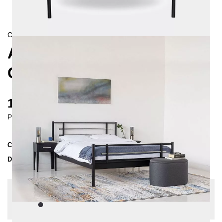
CONTEMPORAIN
AS METAL BED 160X200
CM
1115 €
Prices incl. VAT
Collection
AS
Delivery Time
3-4 weeks
| del. 29. Aug - 5. Sep
Change configuration
Color:
Black