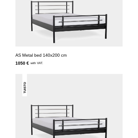
AS Metal bed 140x200 cm
1050 €
with VAT.
TUISTO