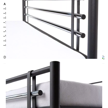
Additional information
• Handmade
• Powder coated
• Plastic foot plugs
• Side shelves for slatted frame 2,8 cm
• 4 cm wide central crossbar
• Without slatted frame
• Without mattress
• Delivery condition: disassembled (in 2 boxes)
• Other RAL colors available on request
Delivery
THIS MAY INTREST YOU