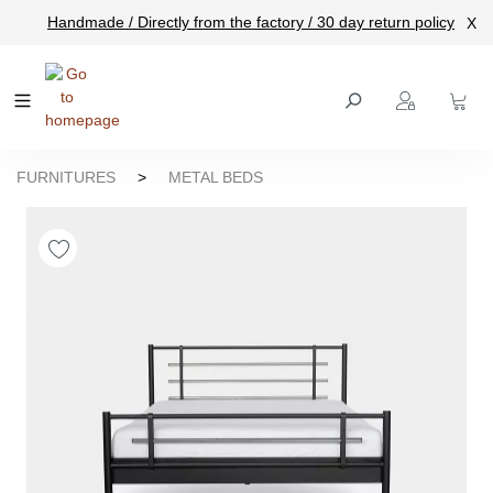
Handmade / Directly from the factory / 30 day return policy
X
main content
FURNITURES
>
METAL BEDS