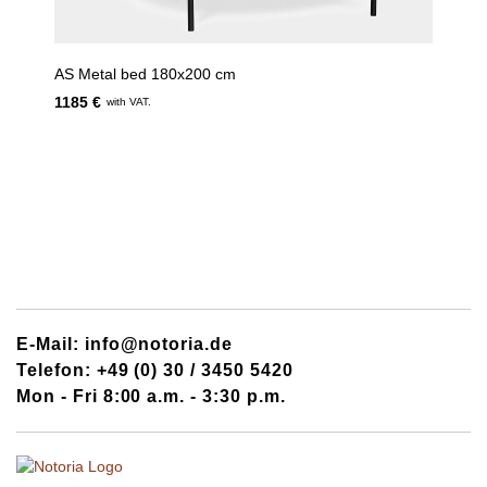
AS Metal bed 180x200 cm
1185 €
with VAT.
E-Mail: info@notoria.de
Telefon: +49 (0) 30 / 3450 5420
Mon - Fri 8:00 a.m. - 3:30 p.m.